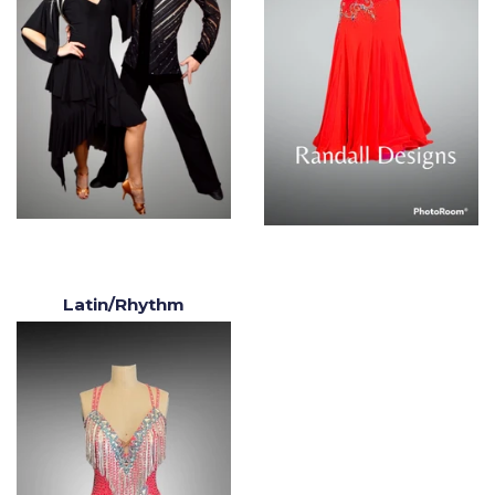
Latin/Rhythm