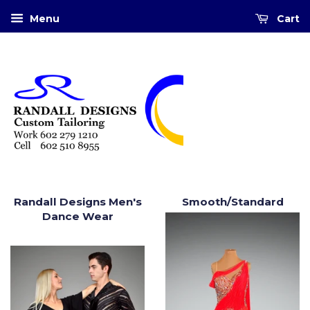
Menu
Cart
Randall Designs Men's
Smooth/Standard
Dance Wear