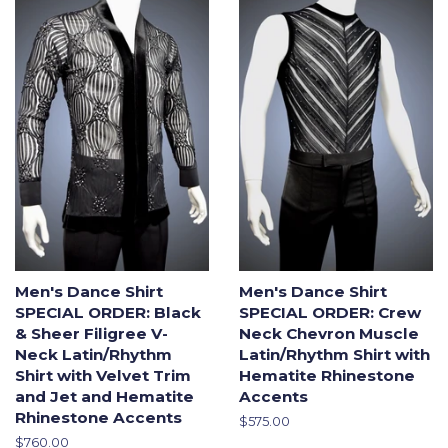
Men's Dance Shirt
Men's Dance Shirt
SPECIAL ORDER: Black
SPECIAL ORDER: Crew
& Sheer Filigree V-
Neck Chevron Muscle
Neck Latin/Rhythm
Latin/Rhythm Shirt with
Shirt with Velvet Trim
Hematite Rhinestone
and Jet and Hematite
Accents
Rhinestone Accents
Regular
$575.00
price
Regular
$760.00