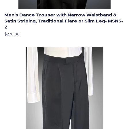
Men's Dance Trouser with Narrow Waistband &
Satin Striping, Traditional Flare or Slim Leg- MSNS-
2
Regular
$270.00
price