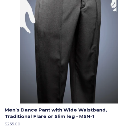
Men’s Dance Pant with Wide Waistband,
Traditional Flare or Slim leg - MSN-1
Regular
$255.00
price