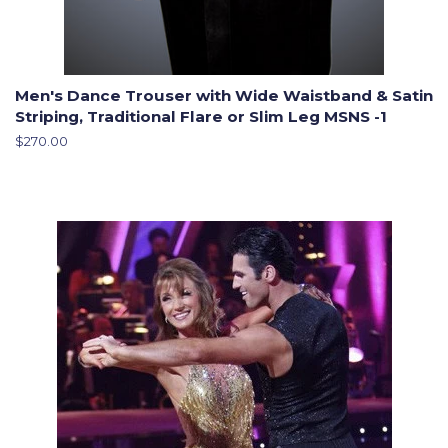
Men's Dance Trouser with Wide Waistband & Satin
Striping, Traditional Flare or Slim Leg MSNS -1
Regular
$270.00
price