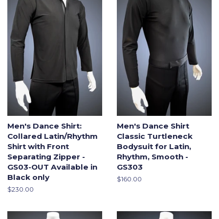
Men's Dance Shirt:
Men's Dance Shirt
Collared Latin/Rhythm
Classic Turtleneck
Shirt with Front
Bodysuit for Latin,
Separating Zipper -
Rhythm, Smooth -
GS03-OUT Available in
GS303
Black only
Regular
$160.00
price
Regular
$230.00
price