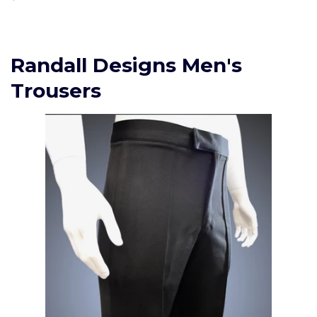
price
Randall Designs Men's
Trousers