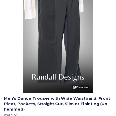
Men's Dance Trouser with Wide Waistband, Front
Pleat, Pockets, Straight Cut, Slim or Flair Leg (Un-
hemmed)
Regular
$280.00