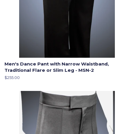
Men's Dance Pant with Narrow Waistband,
Traditional Flare or Slim Leg - MSN-2
Regular
$255.00
price