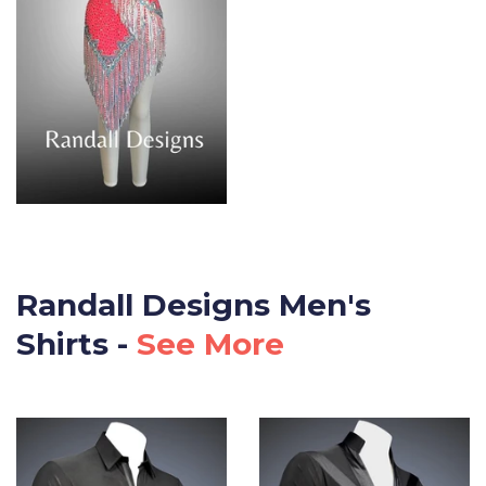
Randall Designs Men's
Shirts -
See More