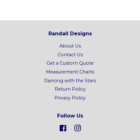
Randall Designs
About Us
Contact Us
Get a Custom Quote
Measurement Charts
Dancing with the Stars
Return Policy
Privacy Policy
Follow Us
Facebook
Instagram