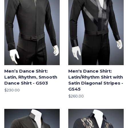
Men’s Dance Shirt:
Men's Dance Shirt:
Latin, Rhythm, Smooth
Latin/Rhythm Shirt with
Dance Shirt - GS03
Satin Diagonal Stripes -
GS45
Regular
$230.00
price
Regular
$260.00
price