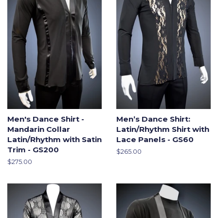
Men's Dance Shirt -
Men’s Dance Shirt:
Mandarin Collar
Latin/Rhythm Shirt with
Latin/Rhythm with Satin
Lace Panels - GS60
Trim - GS200
Regular
$265.00
price
Regular
$275.00
price