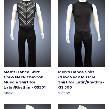
Men's Dance Shirt
Men's Dance Shirt
Crew Neck Chevron
Crew Neck Muscle
Muscle Shirt for
Shirt for Latin/Rhythm -
Latin/Rhythm - GS501
GS 500
Regular
$165.00
Regular
$165.00
price
price