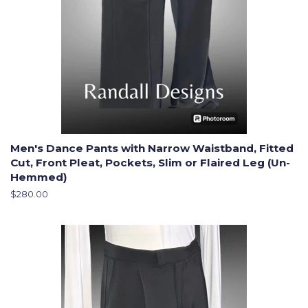
Men's Dance Pants with Narrow Waistband, Fitted
Cut, Front Pleat, Pockets, Slim or Flaired Leg (Un-
Hemmed)
Regular
$280.00
price