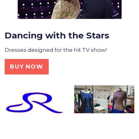
Dancing with the Stars
Dresses designed for the hit TV show!
BUY NOW