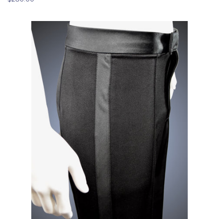
price