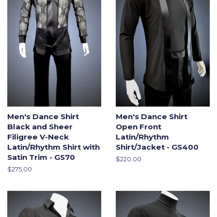
Men's Dance Shirt
Men's Dance Shirt
Black and Sheer
Open Front
Filigree V-Neck
Latin/Rhythm
Latin/Rhythm Shirt with
Shirt/Jacket - GS400
Satin Trim - GS70
Regular
$220.00
price
Regular
$275.00
price