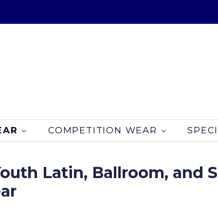
EAR
COMPETITION WEAR
SPEC
outh Latin, Ballroom, and
ar