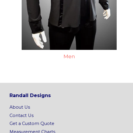
Men
Randall Designs
About Us
Contact Us
Get a Custom Quote
Measurement Charts