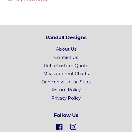
Randall Designs
About Us
Contact Us
Get a Custom Quote
Measurement Charts
Dancing with the Stars
Return Policy
Privacy Policy
Follow Us
Facebook
Instagram