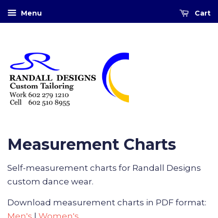
Menu
Cart
Measurement Charts
Self-measurement charts for Randall Designs
custom dance wear.
Download measurement charts in PDF format:
Men's
|
Women's