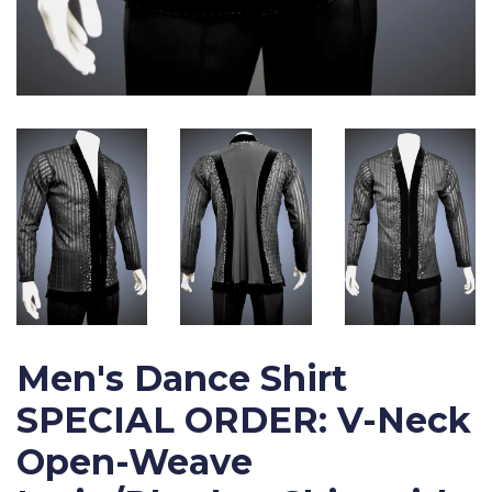
Men's Dance Shirt
SPECIAL ORDER: V-Neck
Open-Weave