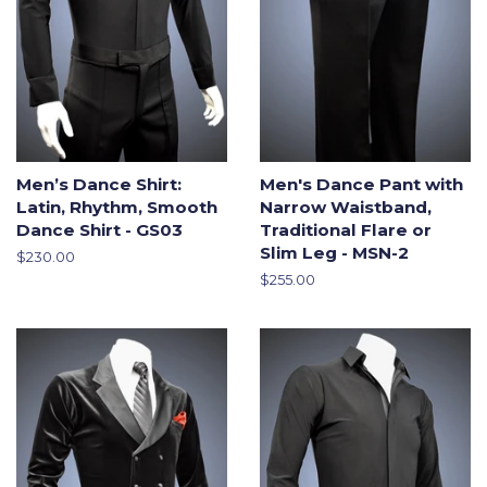
Men’s Dance Shirt:
Men's Dance Pant with
Latin, Rhythm, Smooth
Narrow Waistband,
Dance Shirt - GS03
Traditional Flare or
Slim Leg - MSN-2
Regular
$230.00
price
Regular
$255.00
price