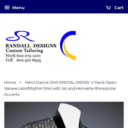
Menu
Cart
›
Home
Men's Dance Shirt SPECIAL ORDER: V-Neck Open-
Weave Latin/Rhythm Shirt with Jet and Hematite Rhinestone
Accents