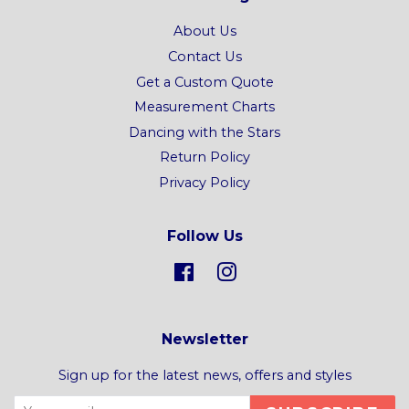
About Us
Contact Us
Get a Custom Quote
Measurement Charts
Dancing with the Stars
Return Policy
Privacy Policy
Follow Us
Facebook
Instagram
Newsletter
Sign up for the latest news, offers and styles