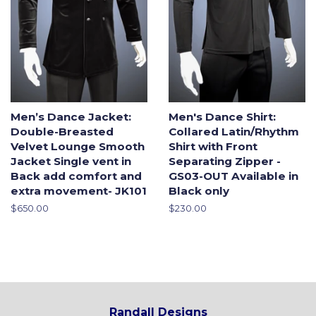
Men’s Dance Jacket:
Men's Dance Shirt:
Double-Breasted
Collared Latin/Rhythm
Velvet Lounge Smooth
Shirt with Front
Jacket Single vent in
Separating Zipper -
Back add comfort and
GS03-OUT Available in
extra movement- JK101
Black only
Regular
$650.00
Regular
$230.00
price
price
Randall Designs