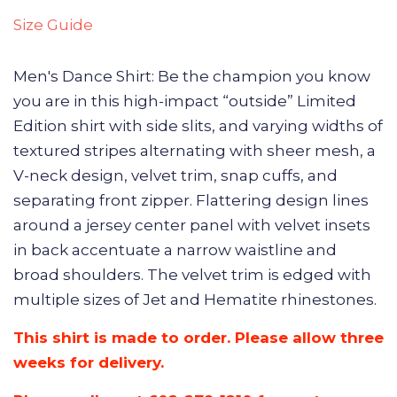
Size Guide
Men's Dance Shirt: Be the champion you know
you are in this high-impact “outside” Limited
Edition shirt with side slits, and varying widths of
textured stripes alternating with sheer mesh, a
V-neck design, velvet trim, snap cuffs, and
separating front zipper. Flattering design lines
around a jersey center panel with velvet insets
in back accentuate a narrow waistline and
broad shoulders. The velvet trim is edged with
multiple sizes of Jet and Hematite rhinestones.
This shirt is made to order. Please allow three
weeks for delivery.