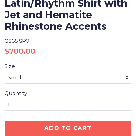
Latin/Rhythm Shirt with
Jet and Hematite
Rhinestone Accents
GS65 SP01
Regular
Sale
$700.00
price
price
Size
Quantity
ADD TO CART