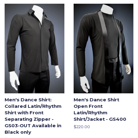
Men's Dance Shirt:
Men's Dance Shirt
Collared Latin/Rhythm
Open Front
Shirt with Front
Latin/Rhythm
Separating Zipper -
Shirt/Jacket - GS400
GS03-OUT Available in
Regular
$220.00
Black only
price