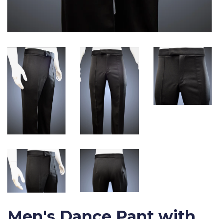
Men's Dance Pant with