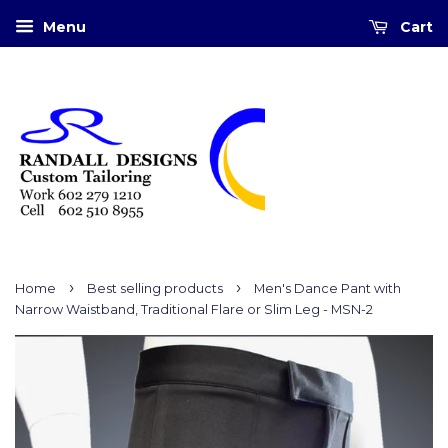
Menu
Cart
›
›
Home
Best selling products
Men's Dance Pant with
Narrow Waistband, Traditional Flare or Slim Leg - MSN-2