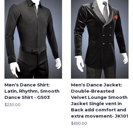
Men’s Dance Shirt:
Men’s Dance Jacket:
Latin, Rhythm, Smooth
Double-Breasted
Dance Shirt - GS03
Velvet Lounge Smooth
Jacket Single vent in
Regular
$230.00
Back add comfort and
price
extra movement- JK101
Regular
$650.00
price