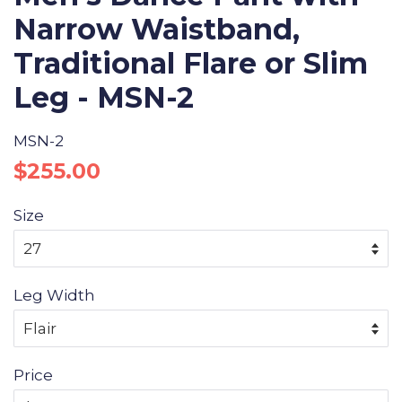
Narrow Waistband,
Traditional Flare or Slim
Leg - MSN-2
MSN-2
Regular
Sale
$255.00
price
price
Size
Leg Width
Price