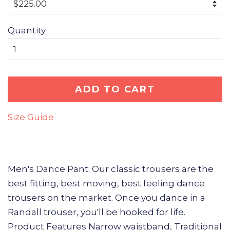
Quantity
ADD TO CART
Size Guide
Men's Dance Pant: Our classic trousers are the
best fitting, best moving, best feeling dance
trousers on the market. Once you dance in a
Randall trouser, you'll be hooked for life.
Product Features Narrow waistband, Traditional