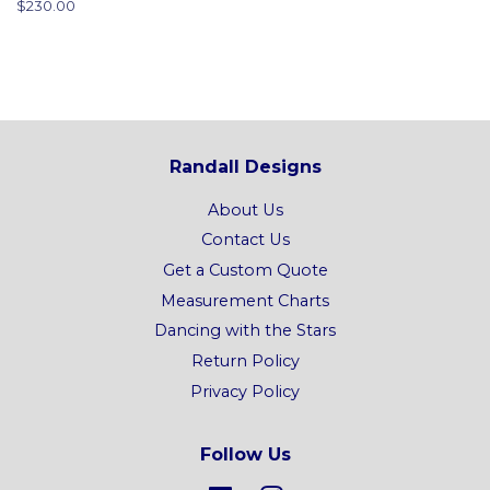
Regular
$230.00
price
Randall Designs
About Us
Contact Us
Get a Custom Quote
Measurement Charts
Dancing with the Stars
Return Policy
Privacy Policy
Follow Us