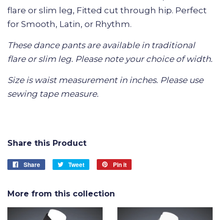
flare or slim leg, Fitted cut through hip. Perfect
for Smooth, Latin, or Rhythm.
These dance pants are available in traditional
flare or slim leg. Please note your choice of width.
Size is waist measurement in inches. Please use
sewing tape measure.
Share this Product
Share
Share
Tweet
Tweet
Pin it
Pin
on
on
on
Facebook
Twitter
Pinterest
More from this collection