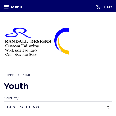
Menu
Cart
›
Home
Youth
Youth
Sort by