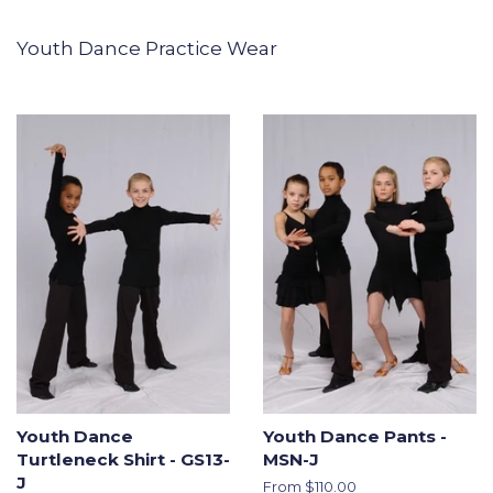
Youth Dance Practice Wear
Youth Dance
Youth Dance Pants -
Turtleneck Shirt - GS13-
MSN-J
J
From $110.00