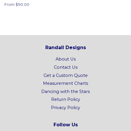
From $90.00
Randall Designs
About Us
Contact Us
Get a Custom Quote
Measurement Charts
Dancing with the Stars
Return Policy
Privacy Policy
Follow Us