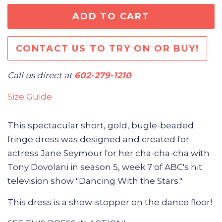
ADD TO CART
CONTACT US TO TRY ON OR BUY!
Call us direct at
602-279-1210
Size Guide
This spectacular short, gold, bugle-beaded
fringe dress was
designed and created for
actress Jane Seymour for her cha-cha-cha with
Tony Dovolani in season 5, week 7 of ABC's hit
television show "Dancing With the Stars."
This dress is a show-stopper on the dance floor!