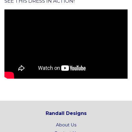
SEE THIS DRESS IN ACTION!
Randall Designs
About Us