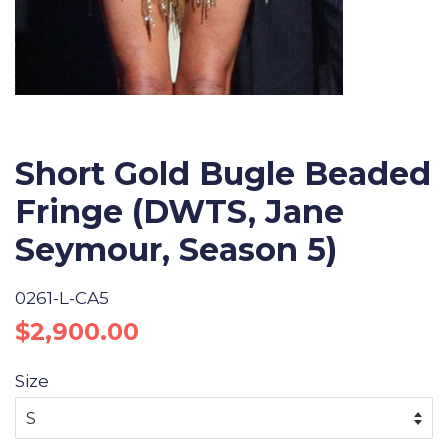
Short Gold Bugle Beaded
Fringe (DWTS, Jane
Seymour, Season 5)
0261-L-CA5
Regular
Sale
$2,900.00
price
price
Size