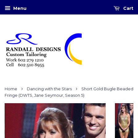
Menu
Cart
›
›
Home
Dancing with the Stars
Short Gold Bugle Beaded
Fringe (DWTS, Jane Seymour, Season 5)