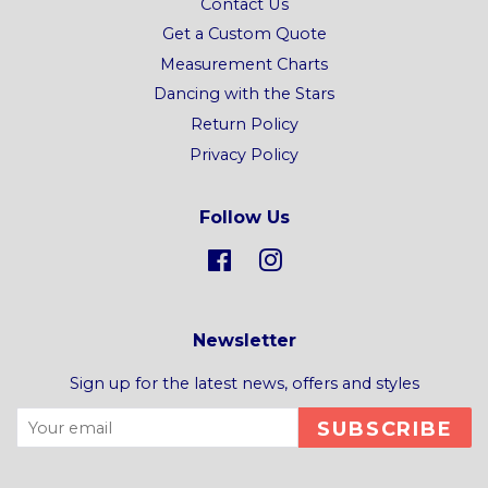
Contact Us
Get a Custom Quote
Measurement Charts
Dancing with the Stars
Return Policy
Privacy Policy
Follow Us
Facebook
Instagram
Newsletter
Sign up for the latest news, offers and styles
SUBSCRIBE