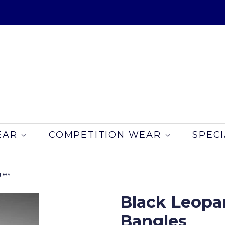
EAR
COMPETITION WEAR
SPECI
les
Black Leopar
Bangles