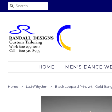
SEARCH
HOME
MEN'S DANCE W
›
›
Home
Latin/Rhythm
Black Leopard Print with Gold Bang