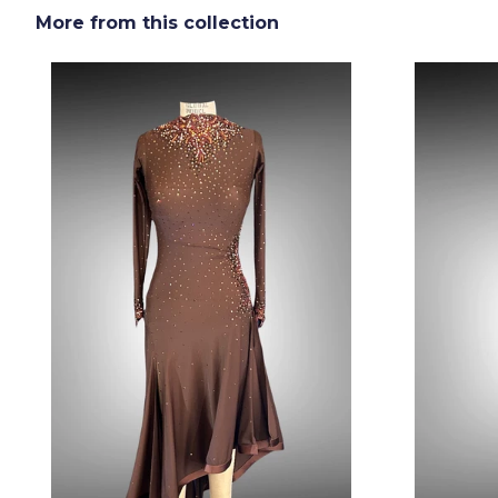
More from this collection