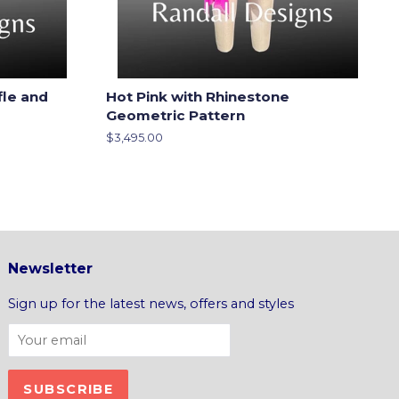
fle and
Hot Pink with Rhinestone
Geometric Pattern
Regular
$3,495.00
price
Newsletter
Sign up for the latest news, offers and styles