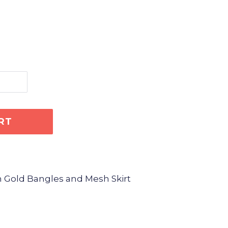
RT
h Gold Bangles and Mesh Skirt