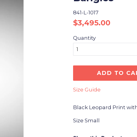
841-L-1017
Regular
Sale
$3,495.00
price
price
Quantity
ADD TO CA
Size Guide
Black Leopard Print wit
Size Small