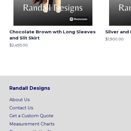
Chocolate Brown wth Long Sleeves
Silver and 
and Slit Skirt
Regular
$1,900.00
price
Regular
$2,495.00
price
Randall Designs
About Us
Contact Us
Get a Custom Quote
Measurement Charts