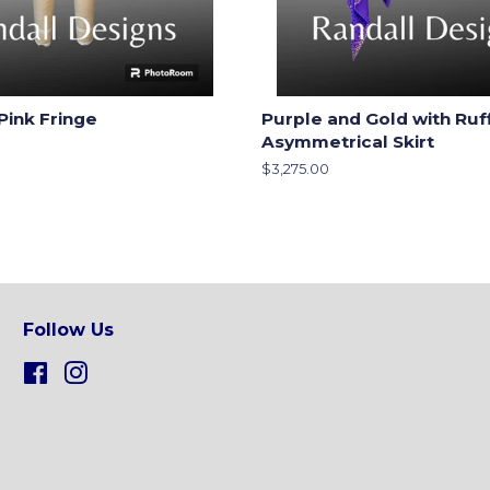
Pink Fringe
Purple and Gold with Ruf
Asymmetrical Skirt
Regular
$3,275.00
price
Follow Us
Facebook
Instagram