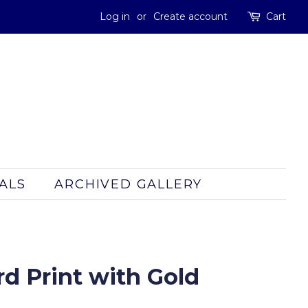
Log in
or
Create account
Cart
ALS
ARCHIVED GALLERY
d Print with Gold