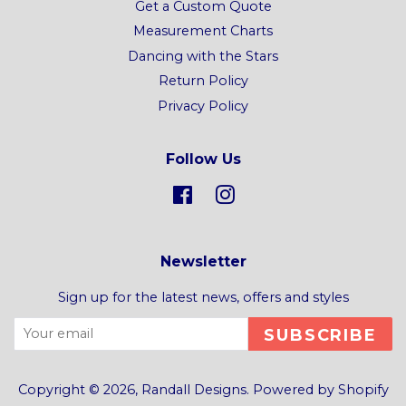
Get a Custom Quote
Measurement Charts
Dancing with the Stars
Return Policy
Privacy Policy
Follow Us
Facebook
Instagram
Newsletter
Sign up for the latest news, offers and styles
SUBSCRIBE
Copyright © 2026,
Randall Designs
.
Powered by Shopify