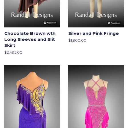
Chocolate Brown wth
Silver and Pink Fringe
Long Sleeves and Slit
Regular
$1,900.00
Skirt
price
Regular
$2,495.00
price