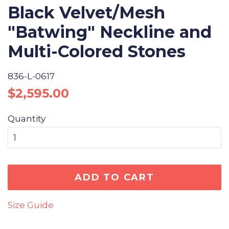
Black Velvet/Mesh
"Batwing" Neckline and
Multi-Colored Stones
836-L-0617
Regular
Sale
$2,595.00
price
price
Quantity
ADD TO CART
Size Guide