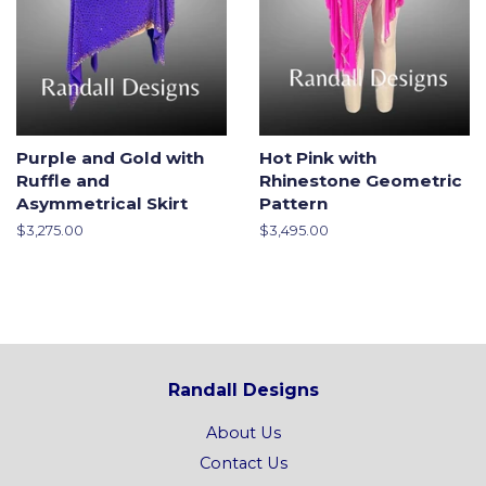
Purple and Gold with
Hot Pink with
Ruffle and
Rhinestone Geometric
Asymmetrical Skirt
Pattern
Regular
$3,275.00
Regular
$3,495.00
price
price
Randall Designs
About Us
Contact Us