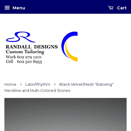
Menu
Cart
›
›
Home
Latin/Rhythm
Black Velvet/Mesh "Batwing"
Neckline and Multi-Colored Stones