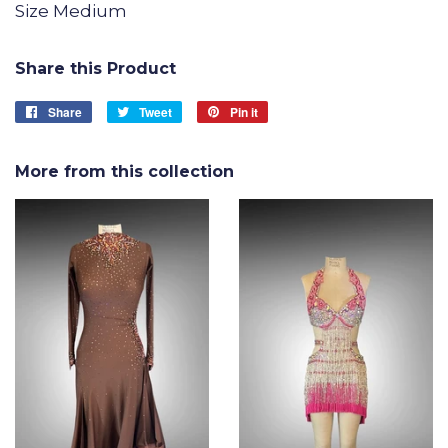
Size Medium
Share this Product
Share
Share
Tweet
Tweet
Pin it
Pin
on
on
on
Facebook
Twitter
Pinterest
More from this collection