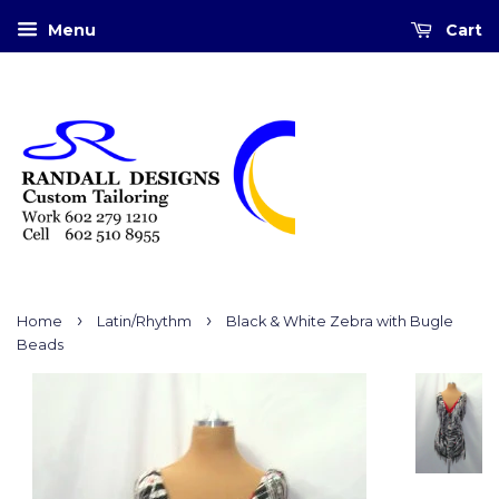
Menu
Cart
›
›
Home
Latin/Rhythm
Black & White Zebra with Bugle
Beads