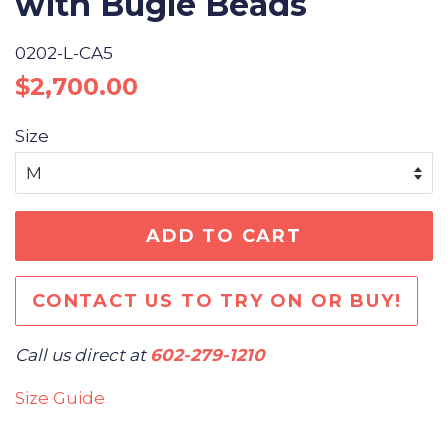
with Bugle Beads
0202-L-CA5
Regular
Sale
$2,700.00
price
price
Size
ADD TO CART
CONTACT US TO TRY ON OR BUY!
Call us direct at
602-279-1210
Size Guide