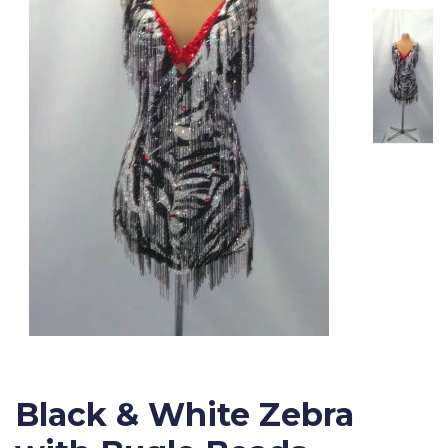
Black & White Zebra