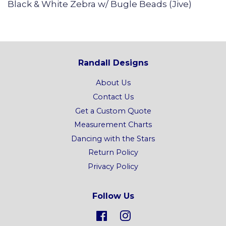
Black & White Zebra w/ Bugle Beads (Jive)
Randall Designs
About Us
Contact Us
Get a Custom Quote
Measurement Charts
Dancing with the Stars
Return Policy
Privacy Policy
Follow Us
Facebook
Instagram