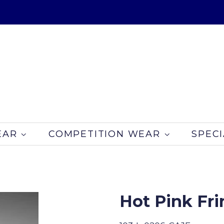
EAR
COMPETITION WEAR
SPECI
Hot Pink Fr