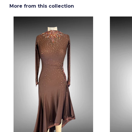
More from this collection