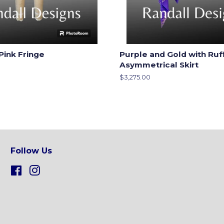
Pink Fringe
Purple and Gold with Ruf
Asymmetrical Skirt
Regular
$3,275.00
price
Follow Us
Facebook
Instagram