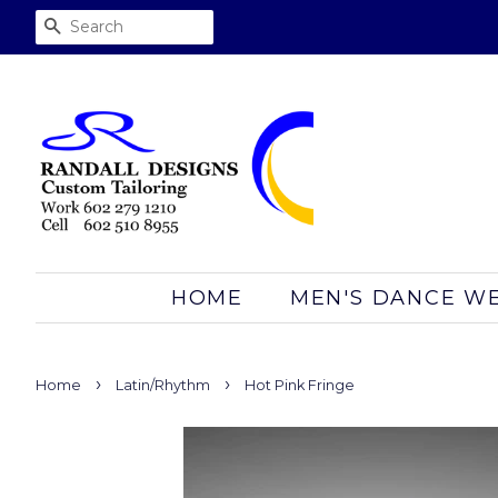
SEARCH
HOME
MEN'S DANCE W
›
›
Home
Latin/Rhythm
Hot Pink Fringe