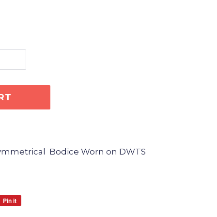
RT
Asymmetrical Bodice Worn on DWTS
Pin it
Pin
on