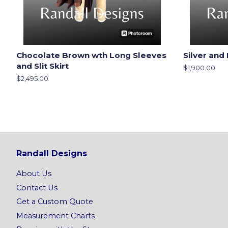
Chocolate Brown wth Long Sleeves
Silver and 
and Slit Skirt
Regular
$1,900.00
price
Regular
$2,495.00
price
Randall Designs
About Us
Contact Us
Get a Custom Quote
Measurement Charts