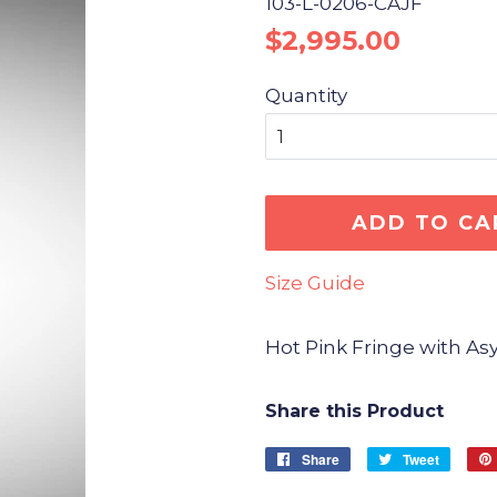
103-L-0206-CAJF
Regular
Sale
$2,995.00
price
price
Quantity
ADD TO CA
Size Guide
Hot Pink Fringe with 
Share this Product
Share
Share
Tweet
Tweet
on
on