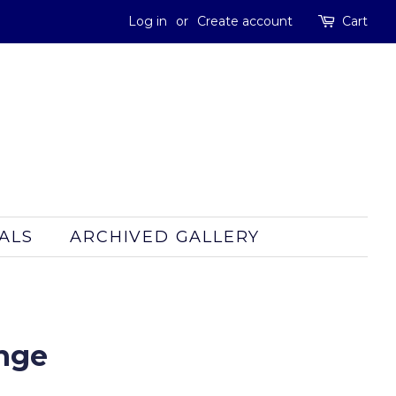
Log in
or
Create account
Cart
ALS
ARCHIVED GALLERY
inge