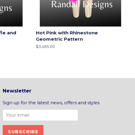
fle and
Hot Pink with Rhinestone
Geometric Pattern
Regular
$3,495.00
price
Newsletter
Sign up for the latest news, offers and styles