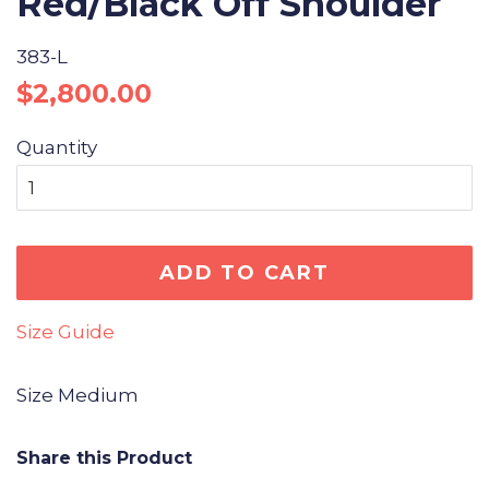
Red/Black Off Shoulder
383-L
Regular
Sale
$2,800.00
price
price
Quantity
ADD TO CART
Size Guide
Size Medium
Share this Product