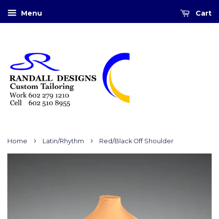
Menu
Cart
›
›
Home
Latin/Rhythm
Red/Black Off Shoulder