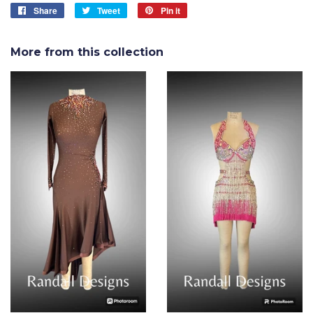
Share
Share
Tweet
Tweet
Pin it
Pin
on
on
on
Facebook
Twitter
Pinterest
More from this collection