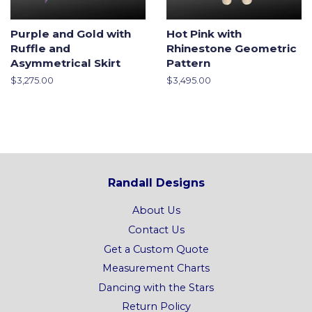
Purple and Gold with
Hot Pink with
Ruffle and
Rhinestone Geometric
Asymmetrical Skirt
Pattern
Regular
$3,275.00
Regular
$3,495.00
price
price
Randall Designs
About Us
Contact Us
Get a Custom Quote
Measurement Charts
Dancing with the Stars
Return Policy