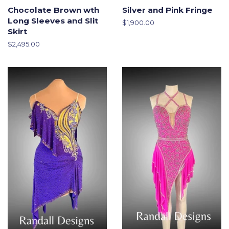
Chocolate Brown wth
Silver and Pink Fringe
Long Sleeves and Slit
Regular
$1,900.00
Skirt
price
Regular
$2,495.00
price