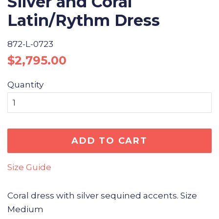
Silver and Coral
Latin/Rythm Dress
872-L-0723
Regular
Sale
$2,795.00
price
price
Quantity
ADD TO CART
Size Guide
Coral dress with silver sequined accents. Size
Medium