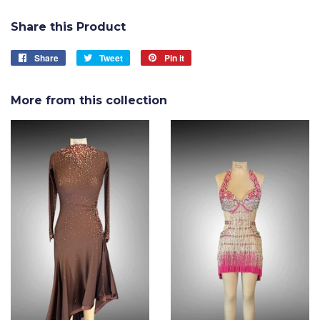
Share this Product
Share
Share
Tweet
Tweet
Pin it
Pin
on
on
on
Facebook
Twitter
Pinterest
More from this collection