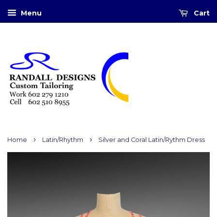
Menu
Cart
›
›
Home
Latin/Rhythm
Silver and Coral Latin/Rythm Dress