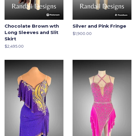
Chocolate Brown wth
Silver and Pink Fringe
Long Sleeves and Slit
Regular
$1,900.00
Skirt
price
Regular
$2,495.00
price