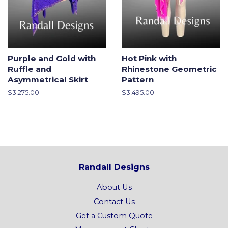
Purple and Gold with
Hot Pink with
Ruffle and
Rhinestone Geometric
Asymmetrical Skirt
Pattern
Regular
$3,275.00
Regular
$3,495.00
price
price
Randall Designs
About Us
Contact Us
Get a Custom Quote