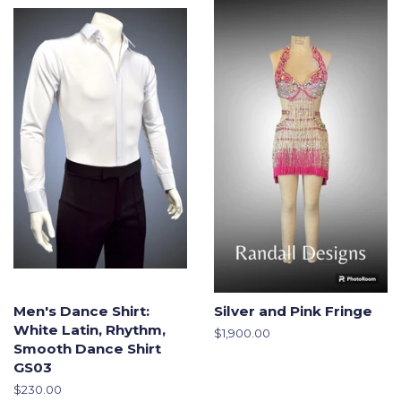
Men's Dance Shirt:
Silver and Pink Fringe
White Latin, Rhythm,
Regular
$1,900.00
Smooth Dance Shirt
price
GS03
Regular
$230.00