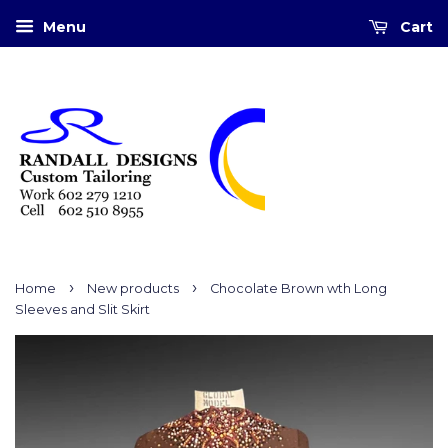
Menu
Cart
›
›
Home
New products
Chocolate Brown wth Long
Sleeves and Slit Skirt