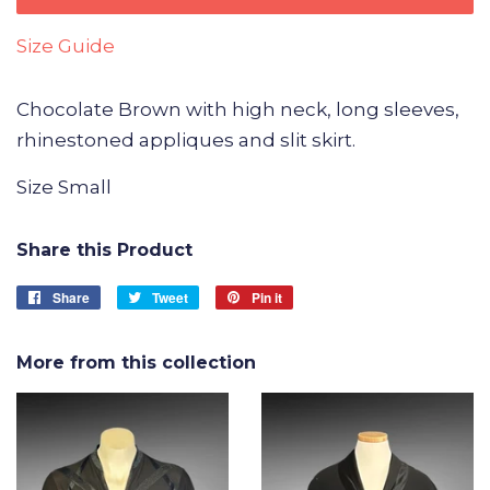
Size Guide
Chocolate Brown with high neck, long sleeves,
rhinestoned appliques and slit skirt.
Size Small
Share this Product
Share
Share
Tweet
Tweet
Pin it
Pin
on
on
on
Facebook
Twitter
Pinterest
More from this collection