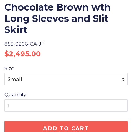
Chocolate Brown wth
Long Sleeves and Slit
Skirt
85S-0206-CA-JF
Regular
Sale
$2,495.00
price
price
Size
Quantity
ADD TO CART