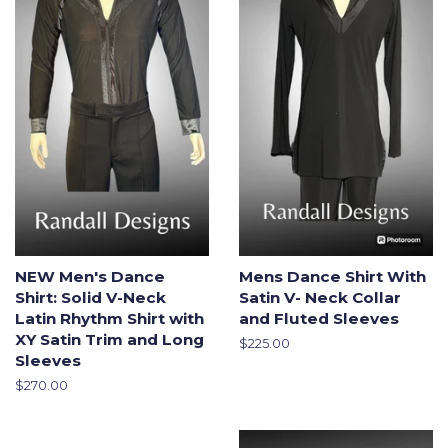
NEW Men's Dance
Mens Dance Shirt With
Shirt: Solid V-Neck
Satin V- Neck Collar
Latin Rhythm Shirt with
and Fluted Sleeves
XY Satin Trim and Long
Regular
$225.00
Sleeves
price
Regular
$270.00
price