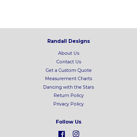
price
Randall Designs
About Us
Contact Us
Get a Custom Quote
Measurement Charts
Dancing with the Stars
Return Policy
Privacy Policy
Follow Us
Facebook
Instagram