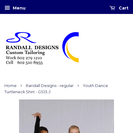
Menu
Cart
›
›
Home
Randall Designs - regular
Youth Dance
Turtleneck Shirt - GS13-J