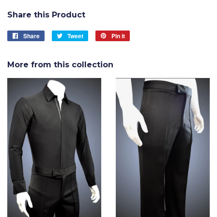
Share this Product
Share
Share
Tweet
Tweet
Pin it
Pin
on
on
on
Facebook
Twitter
Pinterest
More from this collection