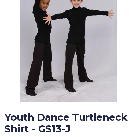
Youth Dance Turtleneck
Shirt - GS13-J