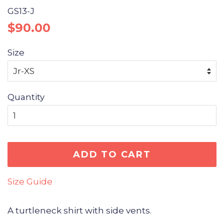
GS13-J
Regular
Sale
$90.00
price
price
Size
Quantity
ADD TO CART
Size Guide
A turtleneck shirt with side vents.