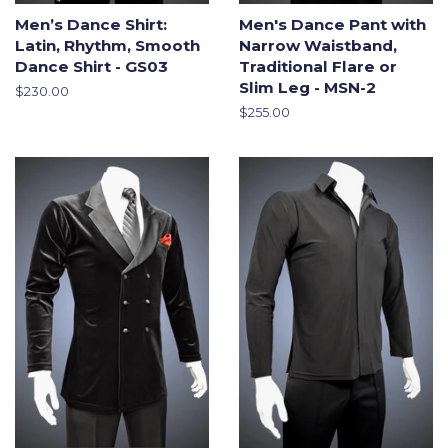
Men’s Dance Shirt:
Men's Dance Pant with
Latin, Rhythm, Smooth
Narrow Waistband,
Dance Shirt - GS03
Traditional Flare or
Slim Leg - MSN-2
Regular
$230.00
price
Regular
$255.00
price