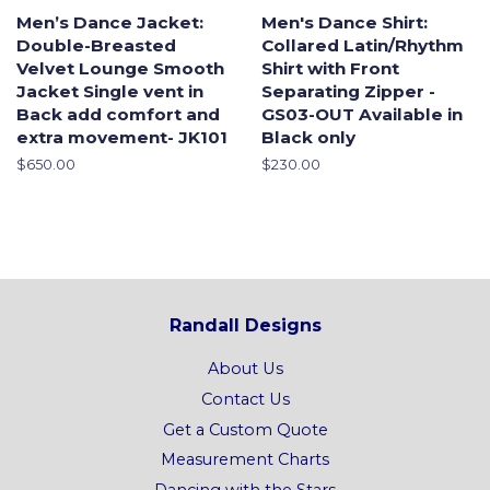
Men’s Dance Jacket:
Men's Dance Shirt:
Double-Breasted
Collared Latin/Rhythm
Velvet Lounge Smooth
Shirt with Front
Jacket Single vent in
Separating Zipper -
Back add comfort and
GS03-OUT Available in
extra movement- JK101
Black only
Regular
$650.00
Regular
$230.00
price
price
Randall Designs
About Us
Contact Us
Get a Custom Quote
Measurement Charts
Dancing with the Stars