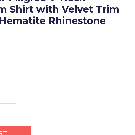
 Shirt with Velvet Trim
 Hematite Rhinestone
RT