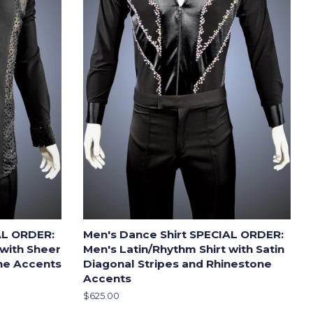
AL ORDER:
Men's Dance Shirt SPECIAL ORDER:
 with Sheer
Men's Latin/Rhythm Shirt with Satin
one Accents
Diagonal Stripes and Rhinestone
Accents
Regular
$625.00
price