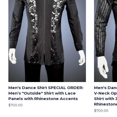
Men's Dance Shirt SPECIAL ORDER:
Men's Dan
Men’s "Outside" Shirt with Lace
V-Neck Op
Panels with Rhinestone Accents
Shirt with
Rhineston
Regular
$700.00
price
Regular
$700.00
price