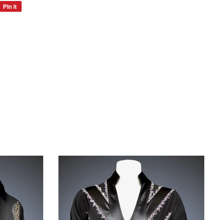
Pin it
Pin
on
Pinterest