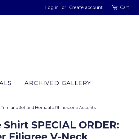
Log in
or
Create account
Cart
ALS
ARCHIVED GALLERY
t Trim and Jet and Hematite Rhinestone Accents
 Shirt SPECIAL ORDER:
r Filigree V-Neck