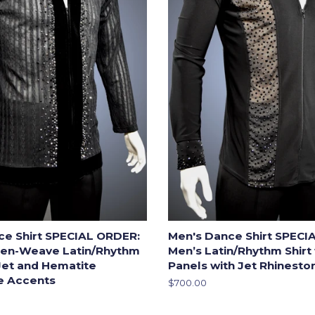
ce Shirt SPECIAL ORDER:
Men's Dance Shirt SPECI
en-Weave Latin/Rhythm
Men’s Latin/Rhythm Shirt
 Jet and Hematite
Panels with Jet Rhinest
e Accents
Regular
$700.00
price