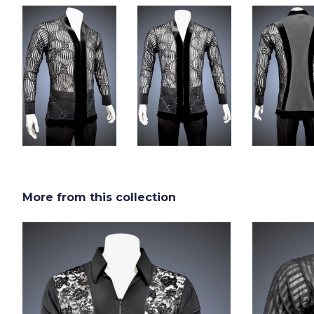
More from this collection