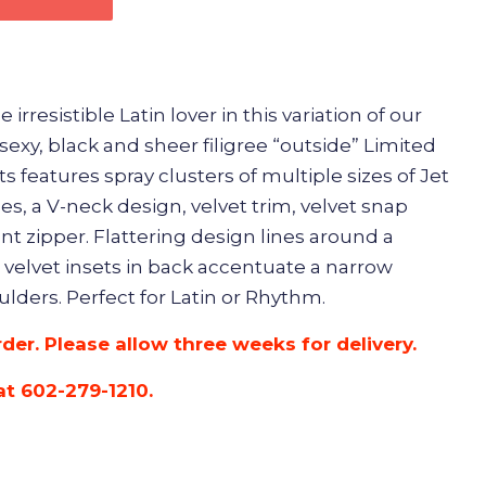
irresistible Latin lover in this variation of our
 sexy, black and sheer filigree “outside” Limited
its features spray clusters of multiple sizes of Jet
s, a V-neck design, velvet trim, velvet snap
ont zipper. Flattering design lines around a
 velvet insets in back accentuate a narrow
lders. Perfect for Latin or Rhythm.
rder. Please allow three weeks for delivery.
at 602-279-1210.