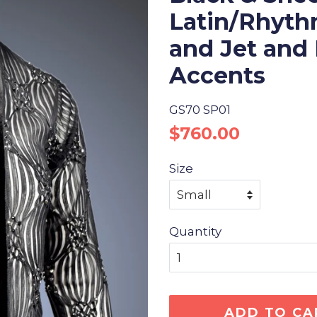
Latin/Rhythm
and Jet and
Accents
GS70 SP01
Regular
Sale
$760.00
price
price
Size
Quantity
ADD TO CA