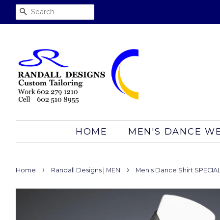
SEARCH
HOME
MEN'S DANCE W
›
›
Home
Randall Designs | MEN
Men's Dance Shirt SPECIAL