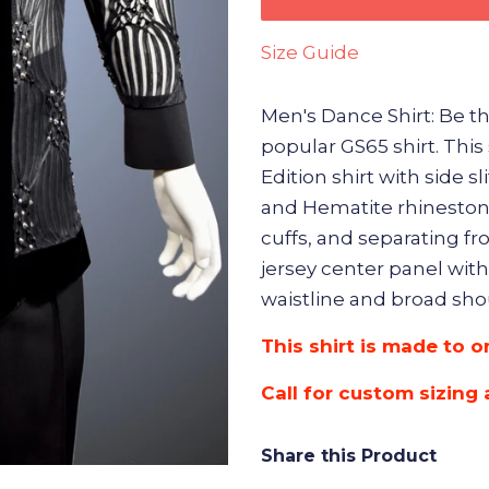
Size Guide
Men's Dance Shirt: Be the 
popular GS65 shirt. This
Edition shirt with side sl
and Hematite rhinestone
cuffs, and separating fr
jersey center panel with
waistline and broad shou
This shirt is made to o
Call for custom sizing 
Share this Product