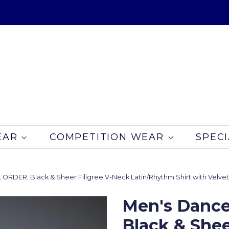
EAR
COMPETITION WEAR
SPECI
 ORDER: Black & Sheer Filigree V-Neck Latin/Rhythm Shirt with Velve
Men's Dance
Black & Shee