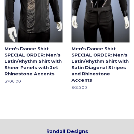
Men's Dance Shirt
Men's Dance Shirt
SPECIAL ORDER: Men’s
SPECIAL ORDER: Men's
Latin/Rhythm Shirt with
Latin/Rhythm Shirt with
Sheer Panels with Jet
Satin Diagonal Stripes
Rhinestone Accents
and Rhinestone
Accents
Regular
$700.00
price
Regular
$625.00
price
Randall Designs