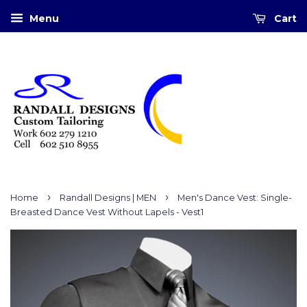
Menu
Cart
›
›
Home
Randall Designs | MEN
Men's Dance Vest: Single-
Breasted Dance Vest Without Lapels - Vest1