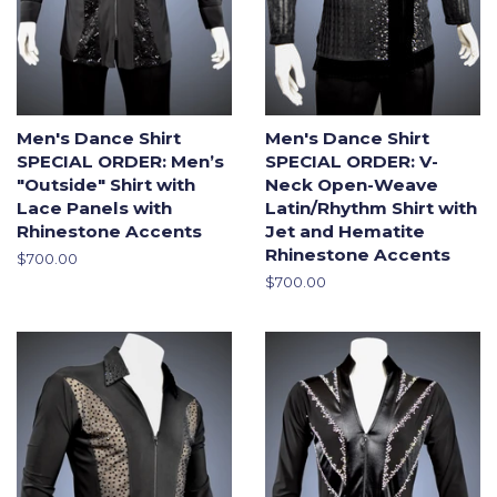
Men's Dance Shirt
Men's Dance Shirt
SPECIAL ORDER: Men’s
SPECIAL ORDER: V-
"Outside" Shirt with
Neck Open-Weave
Lace Panels with
Latin/Rhythm Shirt with
Rhinestone Accents
Jet and Hematite
Rhinestone Accents
Regular
$700.00
price
Regular
$700.00
price