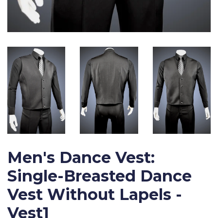
Men's Dance Vest:
Single-Breasted Dance
Vest Without Lapels -
Vest1