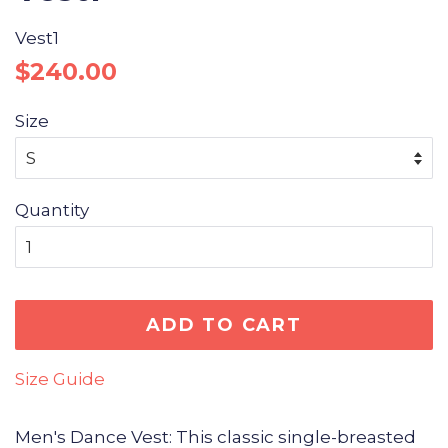
Vest1
Regular
Sale
$240.00
price
price
Size
Quantity
ADD TO CART
Size Guide
Men's Dance Vest: This classic single-breasted