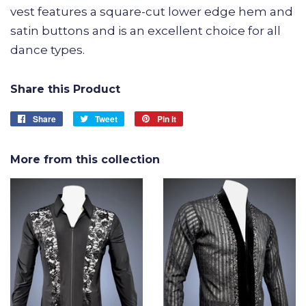
vest features a square-cut lower edge hem and
satin buttons and is an excellent choice for all
dance types.
Share this Product
Share
Share
Tweet
Tweet
Pin it
Pin
on
on
on
Facebook
Twitter
Pinterest
More from this collection