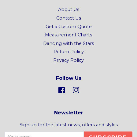
About Us
Contact Us
Get a Custom Quote
Measurement Charts
Dancing with the Stars
Return Policy
Privacy Policy
Follow Us
Facebook
Instagram
Newsletter
Sign up for the latest news, offers and styles