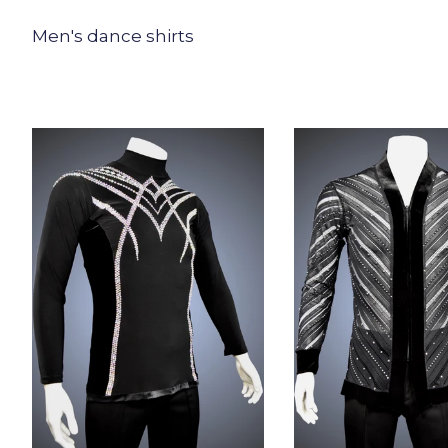
Men's dance shirts