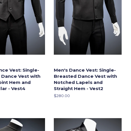
ce Vest: Single-
Men's Dance Vest: Single-
 Dance Vest with
Breasted Dance Vest with
Point Hem and
Notched Lapels and
lar - Vest4
Straight Hem - Vest2
Regular
$280.00
price