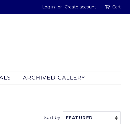
Log in
or
Create account
Cart
ALS
ARCHIVED GALLERY
Sort by