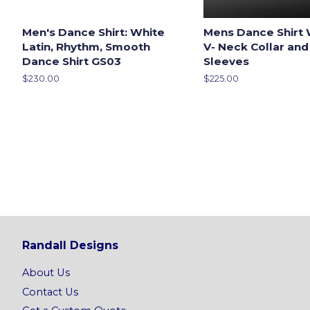
Men's Dance Shirt: White
Mens Dance Shirt 
Latin, Rhythm, Smooth
V- Neck Collar and
Dance Shirt GS03
Sleeves
Regular
$230.00
Regular
$225.00
price
price
Randall Designs
About Us
Contact Us