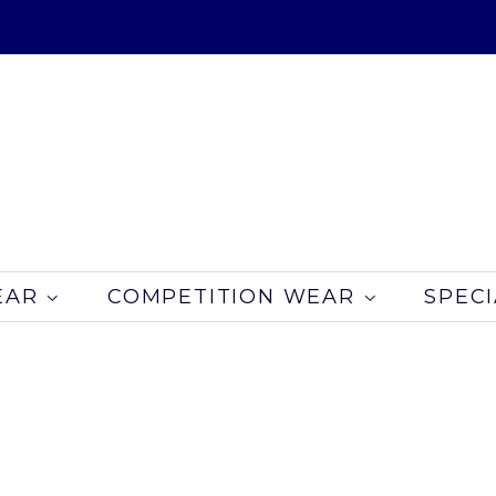
EAR
COMPETITION WEAR
SPECI