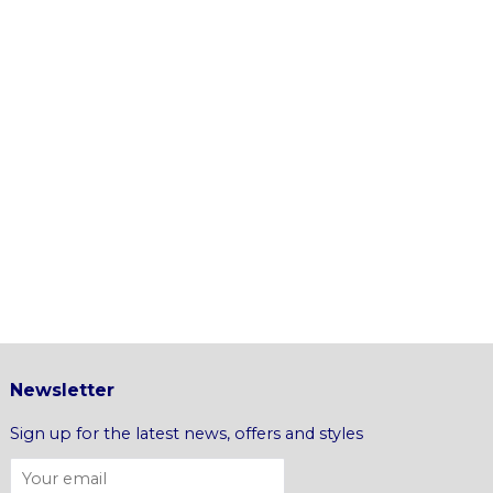
Newsletter
Sign up for the latest news, offers and styles