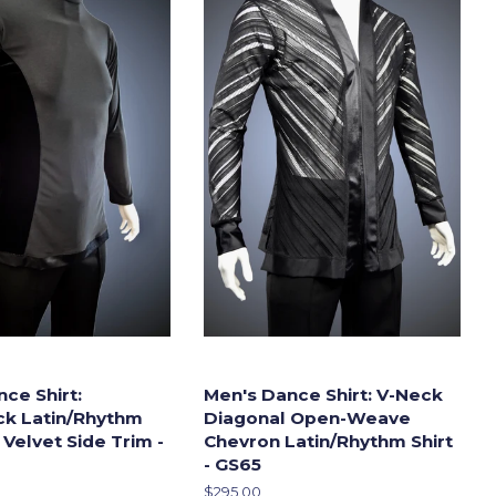
ce Shirt:
Men's Dance Shirt: V-Neck
ck Latin/Rhythm
Diagonal Open-Weave
 Velvet Side Trim -
Chevron Latin/Rhythm Shirt
- GS65
Regular
$295.00