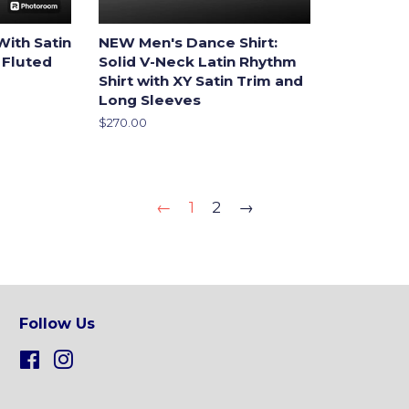
With Satin
NEW Men's Dance Shirt:
 Fluted
Solid V-Neck Latin Rhythm
Shirt with XY Satin Trim and
Long Sleeves
Regular
$270.00
price
←
1
2
→
Follow Us
Facebook
Instagram