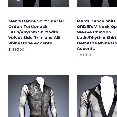
Men's Dance Shirt Special
Men's Dance Shirt
Order; Turtleneck
ORDER: V-Neck Op
Latin/Rhythm Shirt with
Weave Chevron
Velvet Side Trim and AB
Latin/Rhythm Shirt
Rhinestone Accents
Hematite Rhinest
Accents
Regular
$1,385.00
price
Regular
$760.00
price