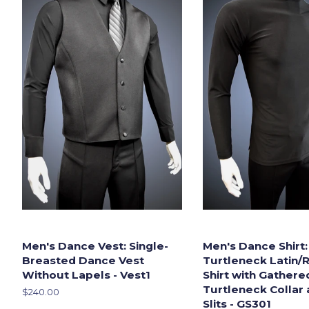
Men's Dance Vest: Single-
Men's Dance Shirt:
Breasted Dance Vest
Turtleneck Latin/
Without Lapels - Vest1
Shirt with Gathere
Turtleneck Collar 
Regular
$240.00
Slits - GS301
price