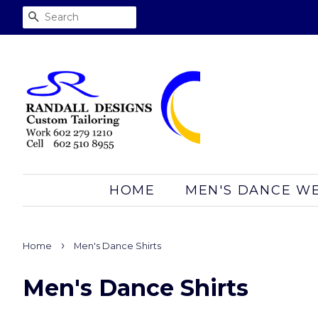
SEARCH
HOME
MEN'S DANCE W
›
Home
Men's Dance Shirts
Men's Dance Shirts