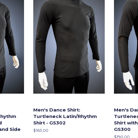
Men's Dance Shirt:
Men's Dan
Rhythm
Turtleneck Latin/Rhythm
Turtlene
d
Shirt - GS302
Shirt with
and Side
GS300
Regular
$165.00
price
Regular
$190.00