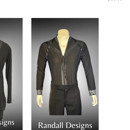
price