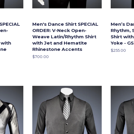
 SPECIAL
Men's Dance Shirt SPECIAL
Men’s Dan
en-
ORDER: V-Neck Open-
Rhythm, 
Weave Latin/Rhythm Shirt
Shirt wit
 with
with Jet and Hematite
Yoke - G
one
Rhinestone Accents
Regular
$255.00
price
Regular
$700.00
price