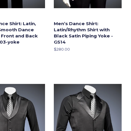
ce Shirt: Latin,
Men’s Dance Shirt:
Smooth Dance
Latin/Rhythm Shirt with
h Front and Back
Black Satin Piping Yoke -
S03-yoke
GS14
Regular
$280.00
price