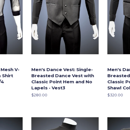
 Mesh V-
Men's Dance Vest: Single-
Men's Dan
 Shirt
Breasted Dance Vest with
Breasted
/4
Classic Point Hem and No
Classic 
Lapels - Vest3
Shawl Col
Regular
$280.00
Regular
$320.00
price
price