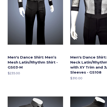
Men's Dance Shirt: Men’s
Men's Dance Shirt:
Mesh Latin/Rhythm Shirt -
Neck Latin/Rhythm
GS03-M
with XY Trim and 3
Sleeves - GS108
Regular
$235.00
price
Regular
$310.00
price