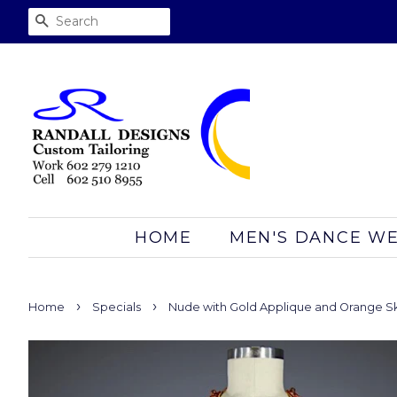
SEARCH
HOME
MEN'S DANCE W
›
›
Home
Specials
Nude with Gold Applique and Orange Sk