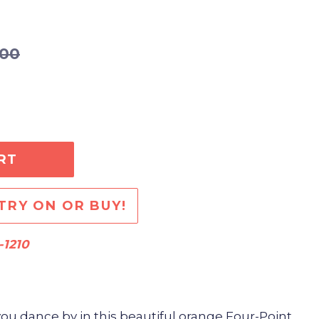
.00
RT
TRY ON OR BUY!
-1210
you dance by in this beautiful orange Four-Point