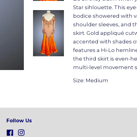
Star sihlouette. This e
bodice showered with va
shoulder sleeves, and th
skirt. Gold appliqué cut
accented with shades of
features a Hi-Lo hemline
the third skirt is even-
multi-level movement sk
Size: Medium
Follow Us
Facebook
Instagram