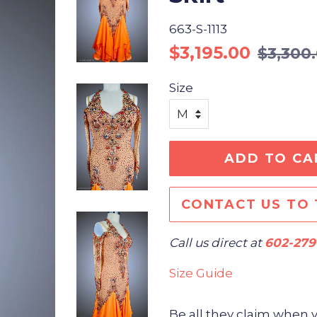
663-S-1113
Regular
Sale
$3,195.00
$3,300
price
price
Size
ADD TO CA
CONTACT US TO 
Call us direct at
602-279
Size Guide
Be all they claim when 