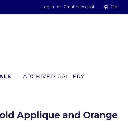
Log in
or
Create account
Cart
ALS
ARCHIVED GALLERY
old Applique and Orange