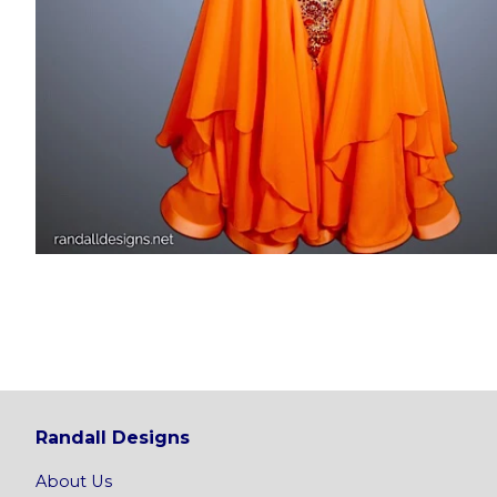
Randall Designs
About Us