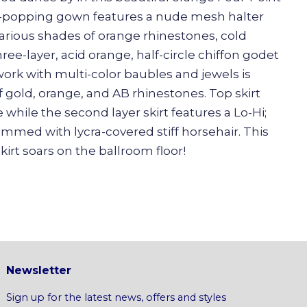
ye-popping gown features a nude mesh halter
rious shades of orange rhinestones, cold
ree-layer, acid orange, half-circle chiffon godet
work with multi-color baubles and jewels is
 gold, orange, and AB rhinestones. Top skirt
 while the second layer skirt features a Lo-Hi;
hemmed with lycra-covered stiff horsehair. This
irt soars on the ballroom floor!
Newsletter
Sign up for the latest news, offers and styles