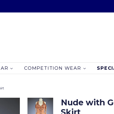
EAR
COMPETITION WEAR
SPECI
irt
Nude with G
Skirt