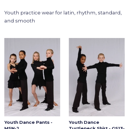
Youth practice wear for latin, rhythm, standard,
and smooth
Youth Dance Pants -
Youth Dance
MSN-J
Turtleneck Shirt - GS13-