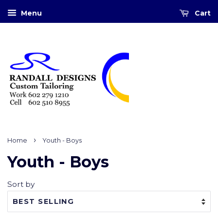
Menu
Cart
›
Home
Youth - Boys
Youth - Boys
Sort by