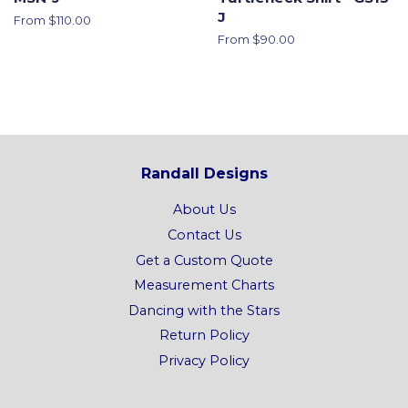
J
From $110.00
From $90.00
Randall Designs
About Us
Contact Us
Get a Custom Quote
Measurement Charts
Dancing with the Stars
Return Policy
Privacy Policy