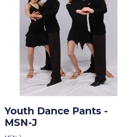
Youth Dance Pants -
MSN-J