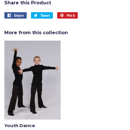
Share this Product
Share
Share
Tweet
Tweet
Pin it
Pin
on
on
on
Facebook
Twitter
Pinterest
More from this collection
Youth Dance