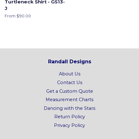
Turtleneck Shirt - GS13-
J
From $90.00
Randall Designs
About Us
Contact Us
Get a Custom Quote
Measurement Charts
Dancing with the Stars
Return Policy
Privacy Policy