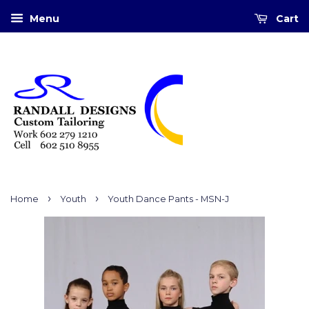
Menu
Cart
›
›
Home
Youth
Youth Dance Pants - MSN-J