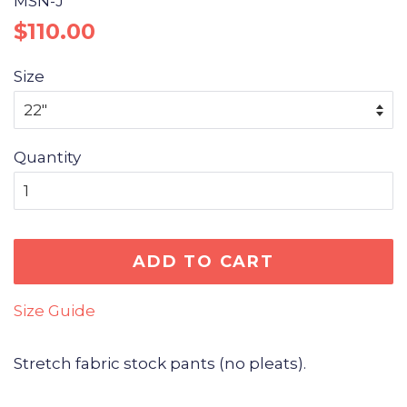
MSN-J
Regular
Sale
$110.00
price
price
Size
Quantity
ADD TO CART
Size Guide
Stretch fabric stock pants (no pleats).