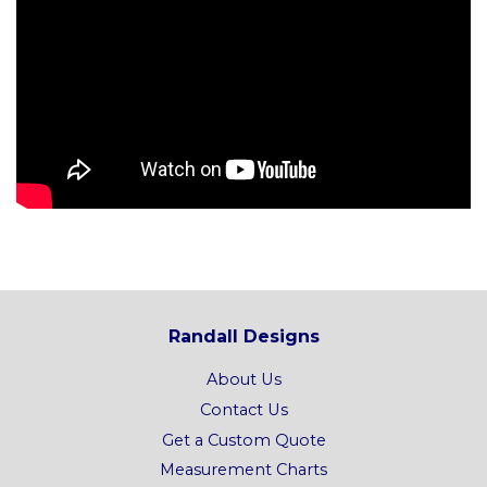
Randall Designs
About Us
Contact Us
Get a Custom Quote
Measurement Charts