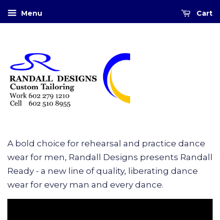
Menu
Cart
A bold choice for rehearsal and practice dance
wear for men, Randall Designs presents Randall
Ready - a new line of quality, liberating dance
wear for every man and every dance.