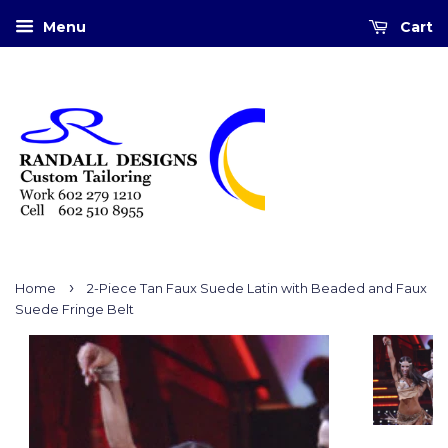
Menu
Cart
›
Home
2-Piece Tan Faux Suede Latin with Beaded and Faux
Suede Fringe Belt