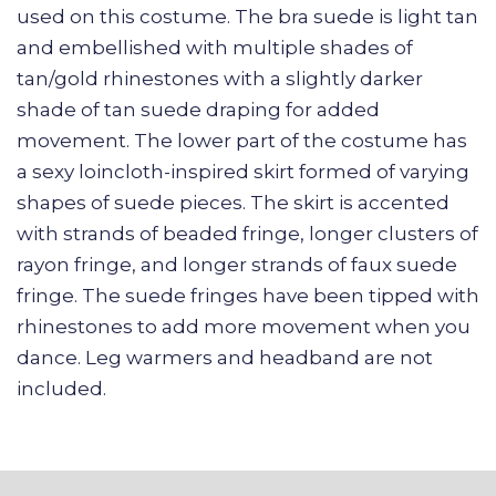
used on this costume. The bra suede is light tan
and embellished with multiple shades of
tan/gold rhinestones with a slightly darker
shade of tan suede draping for added
movement. The lower part of the costume has
a sexy loincloth-inspired skirt formed of varying
shapes of suede pieces. The skirt is accented
with strands of beaded fringe, longer clusters of
rayon fringe, and longer strands of faux suede
fringe. The suede fringes have been tipped with
rhinestones to add more movement when you
dance. Leg warmers and headband are not
included.