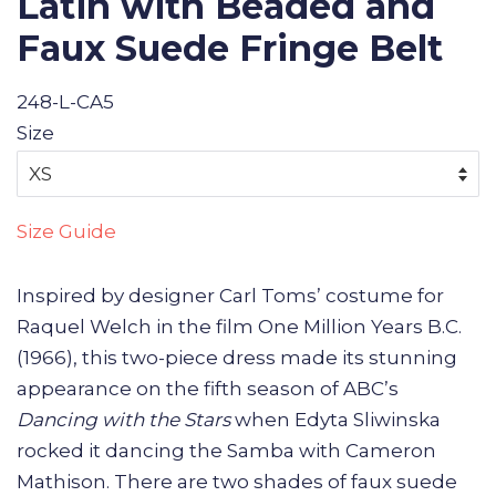
Latin with Beaded and
Faux Suede Fringe Belt
248-L-CA5
Size
Size Guide
Inspired by designer Carl Toms’ costume for
Raquel Welch in the film One Million Years B.C.
(1966), this two-piece dress made its stunning
appearance on the fifth season of ABC’s
Dancing with the Stars
when Edyta Sliwinska
rocked it dancing the Samba with Cameron
Mathison. There are two shades of faux suede