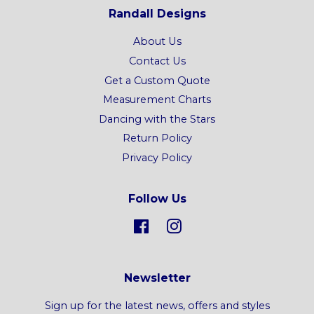
Randall Designs
About Us
Contact Us
Get a Custom Quote
Measurement Charts
Dancing with the Stars
Return Policy
Privacy Policy
Follow Us
Facebook
Instagram
Newsletter
Sign up for the latest news, offers and styles