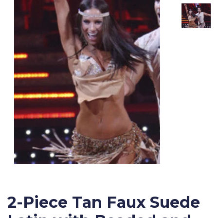
2-Piece Tan Faux Suede