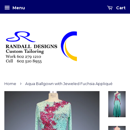
Menu
Cart
›
Home
Aqua Ballgown with Jeweled Fuchsia Appliqué