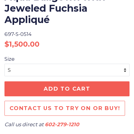
Jeweled Fuchsia
Appliqué
697-S-0514
Regular
Sale
$1,500.00
price
price
Size
ADD TO CART
CONTACT US TO TRY ON OR BUY!
Call us direct at
602-279-1210