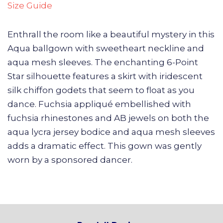
Size Guide
Enthrall the room like a beautiful mystery in this
Aqua ballgown with sweetheart neckline and
aqua mesh sleeves. The enchanting 6-Point
Star silhouette features a skirt with iridescent
silk chiffon godets that seem to float as you
dance. Fuchsia appliqué embellished with
fuchsia rhinestones and AB jewels on both the
aqua lycra jersey bodice and aqua mesh sleeves
adds a dramatic effect. This gown was gently
worn by a sponsored dancer.