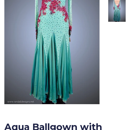
Aqua Ballgown with