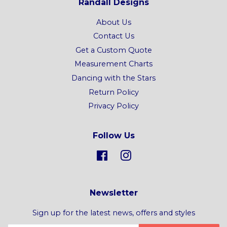
Randall Designs
About Us
Contact Us
Get a Custom Quote
Measurement Charts
Dancing with the Stars
Return Policy
Privacy Policy
Follow Us
Facebook
Instagram
Newsletter
Sign up for the latest news, offers and styles