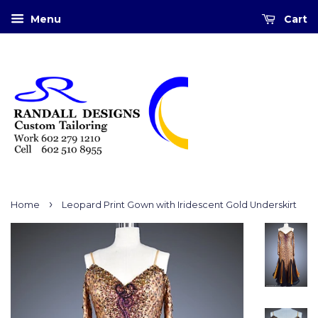
Menu
Cart
›
Home
Leopard Print Gown with Iridescent Gold Underskirt