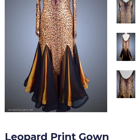
Leopard Print Gown