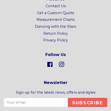
Contact Us
Get a Custom Quote
Measurement Charts
Dancing with the Stars
Return Policy
Privacy Policy
Follow Us
Facebook
Instagram
Newsletter
Sign up for the latest news, offers and styles
SUBSCRIBE