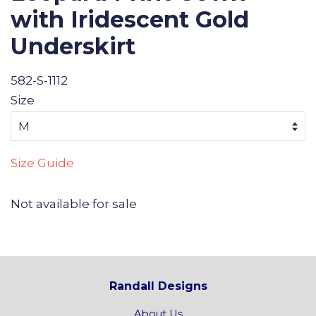
with Iridescent Gold
Underskirt
582-S-1112
Size
Size Guide
Not available for sale
Randall Designs
About Us