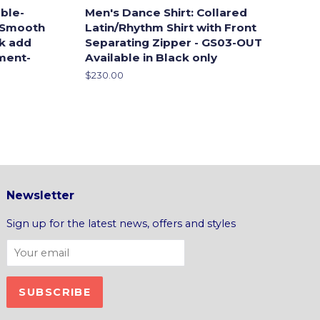
ble-
Men's Dance Shirt: Collared
 Smooth
Latin/Rhythm Shirt with Front
ck add
Separating Zipper - GS03-OUT
ment-
Available in Black only
Regular
$230.00
price
Newsletter
Sign up for the latest news, offers and styles