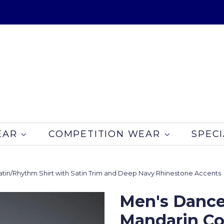
EAR
COMPETITION WEAR
SPECI
atin/Rhythm Shirt with Satin Trim and Deep Navy Rhinestone Accents
Men's Dance
Mandarin Col