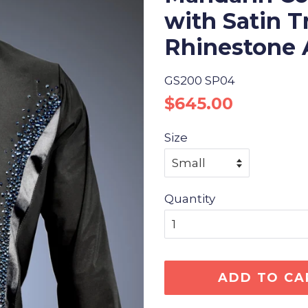
with Satin 
Rhinestone 
GS200 SP04
Regular
Sale
$645.00
price
price
Size
Quantity
ADD TO CA