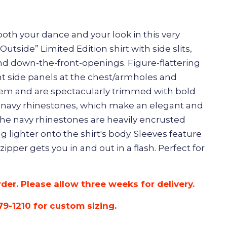
oth your dance and your look in this very
utside” Limited Edition shirt with side slits,
and down-the-front-openings. Figure-flattering
ont side panels at the chest/armholes and
em and are spectacularly trimmed with bold
 navy rhinestones, which make an elegant and
he navy rhinestones are heavily encrusted
g lighter onto the shirt's body. Sleeves feature
 zipper gets you in and out in a flash. Perfect for
rder. Please allow three weeks for delivery.
79-1210 for custom sizing.