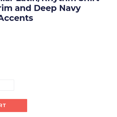
Trim and Deep Navy
Accents
RT