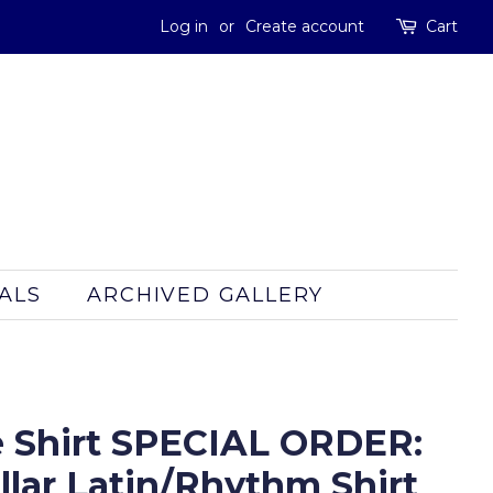
Log in
or
Create account
Cart
ALS
ARCHIVED GALLERY
 Shirt SPECIAL ORDER:
lar Latin/Rhythm Shirt