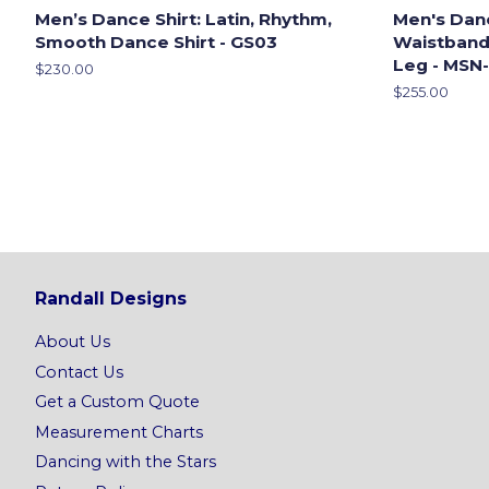
Men’s Dance Shirt: Latin, Rhythm,
Men's Dan
Smooth Dance Shirt - GS03
Waistband,
Leg - MSN
Regular
$230.00
price
Regular
$255.00
price
Randall Designs
About Us
Contact Us
Get a Custom Quote
Measurement Charts
Dancing with the Stars