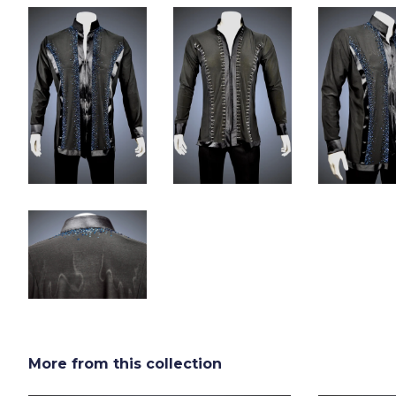
More from this collection