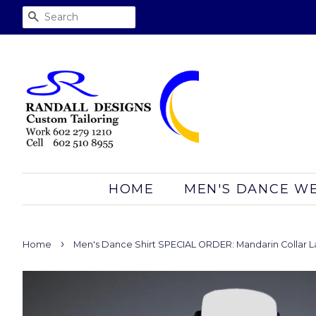
SEARCH
HOME
MEN'S DANCE W
›
Home
Men's Dance Shirt SPECIAL ORDER: Mandarin Collar L