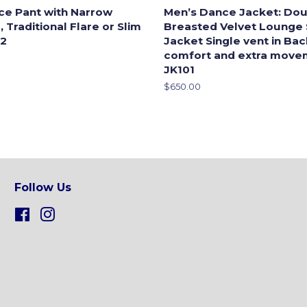
ce Pant with Narrow
Men’s Dance Jacket: Dou
 Traditional Flare or Slim
Breasted Velvet Lounge
-2
Jacket Single vent in Ba
comfort and extra move
JK101
Regular
$650.00
price
Follow Us
Facebook
Instagram