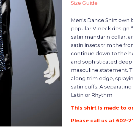
Size Guide
Men's Dance Shirt own b
popular V-neck design “O
satin mandarin collar, 
satin insets trim the fr
continue down to the h
and sophisticated deep
masculine statement. T
along trim edge, sprayin
satin cuffs. A separating
Latin or Rhythm
This shirt is made to o
Please call us at 602-2