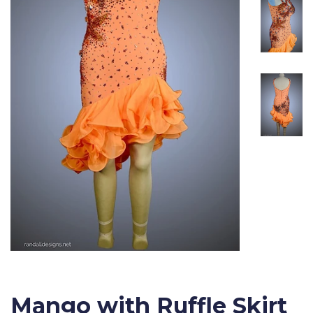
Mango with Ruffle Skirt