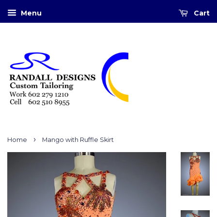
Menu
Cart
›
Home
Mango with Ruffle Skirt