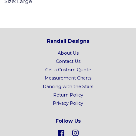
Size: Large
Randall Designs
About Us
Contact Us
Get a Custom Quote
Measurement Charts
Dancing with the Stars
Return Policy
Privacy Policy
Follow Us
Facebook
Instagram