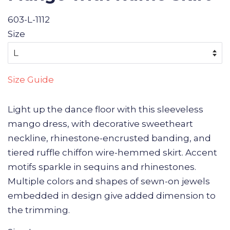
603-L-1112
Size
Size Guide
Light up the dance floor with this sleeveless
mango dress, with decorative sweetheart
neckline, rhinestone-encrusted banding, and
tiered ruffle chiffon wire-hemmed skirt. Accent
motifs sparkle in sequins and rhinestones.
Multiple colors and shapes of sewn-on jewels
embedded in design give added dimension to
the trimming.