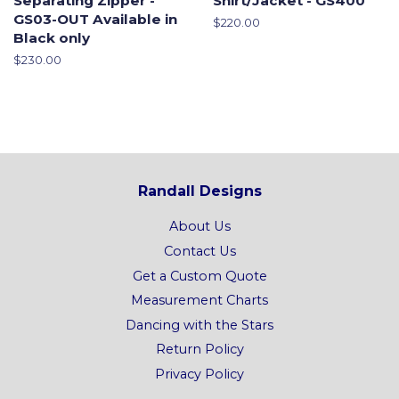
Separating Zipper -
Shirt/Jacket - GS400
GS03-OUT Available in
Regular
$220.00
Black only
price
Regular
$230.00
price
Randall Designs
About Us
Contact Us
Get a Custom Quote
Measurement Charts
Dancing with the Stars
Return Policy
Privacy Policy