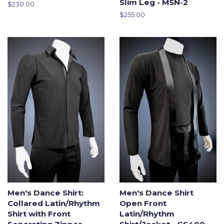
Slim Leg - MSN-2
Regular
$230.00
price
Regular
$255.00
price
Men's Dance Shirt:
Men's Dance Shirt
Collared Latin/Rhythm
Open Front
Shirt with Front
Latin/Rhythm