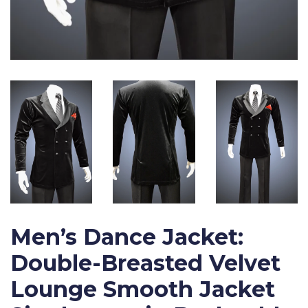
Men’s Dance Jacket:
Double-Breasted Velvet
Lounge Smooth Jacket