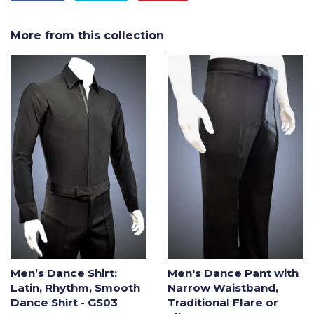
on
on
on
Facebook
Twitter
Pinterest
More from this collection
Men’s Dance Shirt:
Men's Dance Pant with
Latin, Rhythm, Smooth
Narrow Waistband,
Dance Shirt - GS03
Traditional Flare or