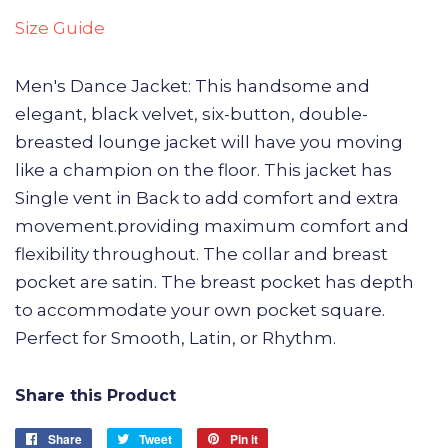
Size Guide
Men's Dance Jacket: This handsome and
elegant, black velvet, six-button, double-
breasted lounge jacket will have you moving
like a champion on the floor. This jacket has
Single vent in Back to add comfort and extra
movement.providing maximum comfort and
flexibility throughout. The collar and breast
pocket are satin. The breast pocket has depth
to accommodate your own pocket square.
Perfect for Smooth, Latin, or Rhythm.
Share this Product
Share
Share
Tweet
Tweet
Pin it
Pin