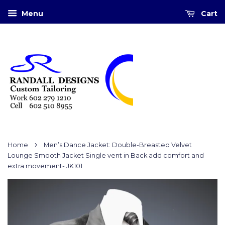
Menu
Cart
›
Home
Men’s Dance Jacket: Double-Breasted Velvet
Lounge Smooth Jacket Single vent in Back add comfort and
extra movement- JK101