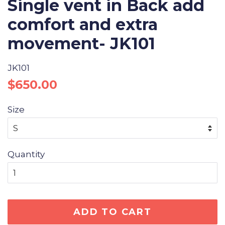
Single vent in Back add
comfort and extra
movement- JK101
JK101
Regular
Sale
$650.00
price
price
Size
Quantity
ADD TO CART