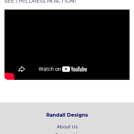
SEE THIS DRESS IN ACTION!
Randall Designs
About Us