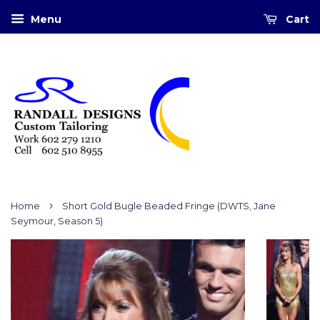
Menu
Cart
›
Home
Short Gold Bugle Beaded Fringe (DWTS, Jane
Seymour, Season 5)