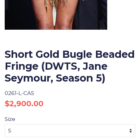
Short Gold Bugle Beaded
Fringe (DWTS, Jane
Seymour, Season 5)
0261-L-CA5
Regular
Sale
$2,900.00
price
price
Size