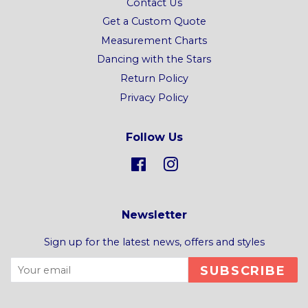
Contact Us
Get a Custom Quote
Measurement Charts
Dancing with the Stars
Return Policy
Privacy Policy
Follow Us
Facebook
Instagram
Newsletter
Sign up for the latest news, offers and styles
SUBSCRIBE