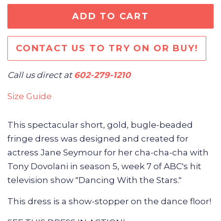
ADD TO CART
CONTACT US TO TRY ON OR BUY!
Call us direct at
602-279-1210
Size Guide
This spectacular short, gold, bugle-beaded
fringe dress was
designed and created for
actress Jane Seymour for her cha-cha-cha with
Tony Dovolani in season 5, week 7 of ABC's hit
television show "Dancing With the Stars."
This dress is a show-stopper on the dance floor!