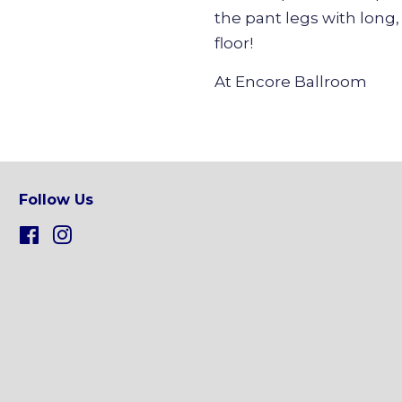
the pant legs with long, 
floor!
At Encore Ballroom
Follow Us
Facebook
Instagram