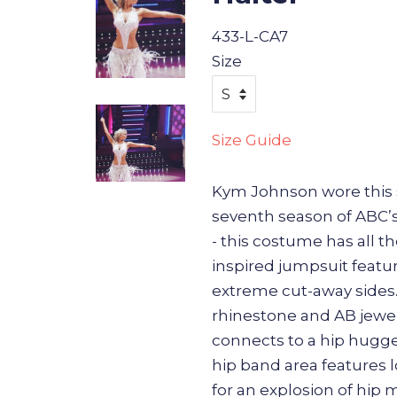
433-L-CA7
Size
Size Guide
Kym Johnson wore this 
seventh season of ABC’
- this costume has all t
inspired jumpsuit featur
extreme cut-away sides
rhinestone and AB jewel
connects to a hip hugg
hip band area features l
for an explosion of hi