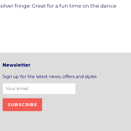
silver fringe. Great for a fun time on the dance
Newsletter
Sign up for the latest news, offers and styles