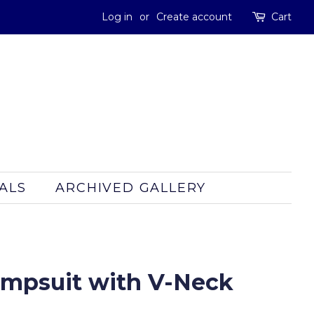
Log in
or
Create account
Cart
ALS
ARCHIVED GALLERY
Jumpsuit with V-Neck