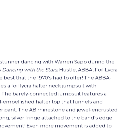
stunner dancing with Warren Sapp during the
s
Dancing with the Stars
. Hustle, ABBA, Foil Lycra
he best that the 1970’s had to offer! The ABBA-
es a foil lycra halter neck jumpsuit with
. The barely-connected jumpsuit features a
-embellished halter top that funnels and
er pant. The AB rhinestone and jewel-encrusted
ong, silver fringe attached to the band’s edge
p movement! Even more movement is added to