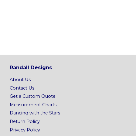
Randall Designs
About Us
Contact Us
Get a Custom Quote
Measurement Charts
Dancing with the Stars
Return Policy
Privacy Policy