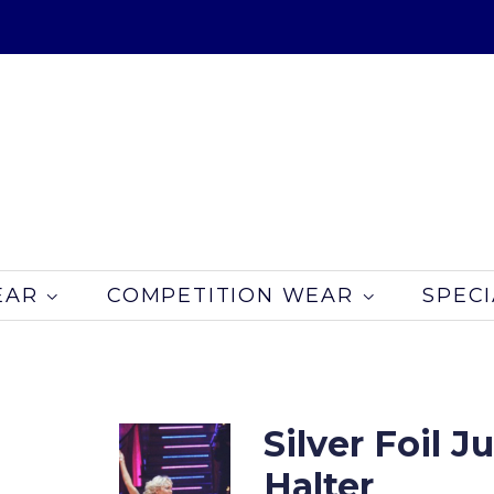
EAR
COMPETITION WEAR
SPECI
Silver Foil 
Halter