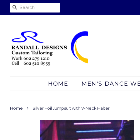
SEARCH
HOME
MEN'S DANCE W
›
Home
Silver Foil Jumpsuit with V-Neck Halter