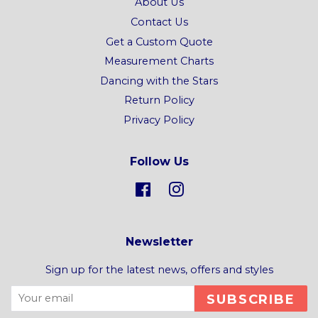
About Us
Contact Us
Get a Custom Quote
Measurement Charts
Dancing with the Stars
Return Policy
Privacy Policy
Follow Us
Facebook
Instagram
Newsletter
Sign up for the latest news, offers and styles
SUBSCRIBE