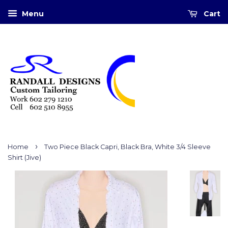
Menu
Cart
›
Home
Two Piece Black Capri, Black Bra, White 3/4 Sleeve
Shirt (Jive)