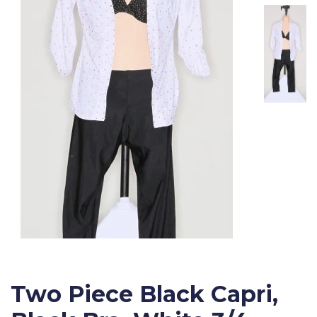
Two Piece Black Capri,