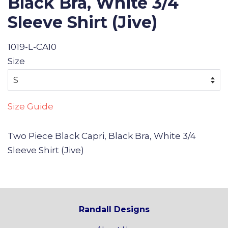
Black Bra, White 3/4
Sleeve Shirt (Jive)
1019-L-CA10
Size
Size Guide
Two Piece Black Capri, Black Bra, White 3/4
Sleeve Shirt (Jive)
Randall Designs