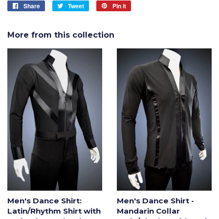
Share
Share
Tweet
Tweet
Pin it
Pin
on
on
on
Facebook
Twitter
Pinterest
More from this collection
Men's Dance Shirt:
Men's Dance Shirt -
Latin/Rhythm Shirt with
Mandarin Collar