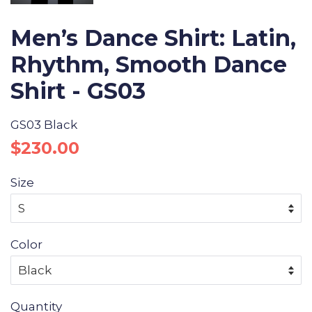
Men’s Dance Shirt: Latin,
Rhythm, Smooth Dance
Shirt - GS03
GS03 Black
Regular
Sale
$230.00
price
price
Size
Color
Quantity