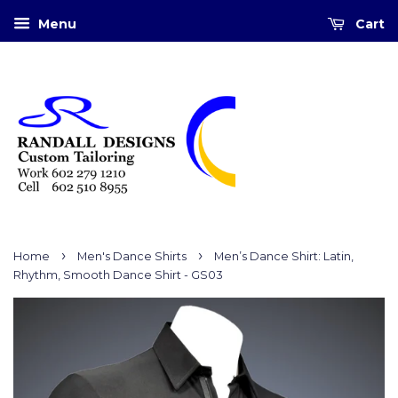
Menu
Cart
›
›
Home
Men's Dance Shirts
Men’s Dance Shirt: Latin,
Rhythm, Smooth Dance Shirt - GS03