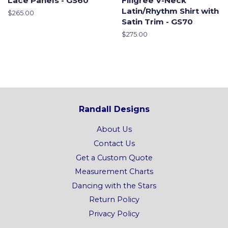
Lace Panels - GS60
Filigree V-Neck
Latin/Rhythm Shirt with
Regular
$265.00
Satin Trim - GS70
price
Regular
$275.00
price
Randall Designs
About Us
Contact Us
Get a Custom Quote
Measurement Charts
Dancing with the Stars
Return Policy
Privacy Policy