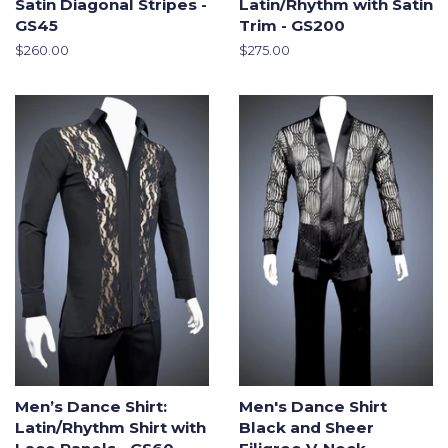
Satin Diagonal Stripes -
Latin/Rhythm with Satin
GS45
Trim - GS200
Regular
$260.00
Regular
$275.00
price
price
Men’s Dance Shirt:
Men's Dance Shirt
Latin/Rhythm Shirt with
Black and Sheer