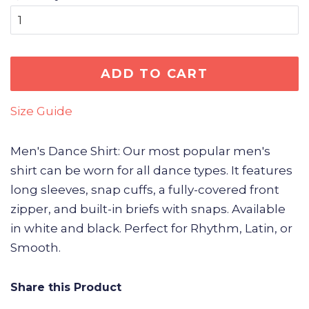
ADD TO CART
Size Guide
Men's Dance Shirt: Our most popular men's
shirt can be worn for all dance types. It features
long sleeves, snap cuffs, a fully-covered front
zipper, and built-in briefs with snaps. Available
in white and black. Perfect for Rhythm, Latin, or
Smooth.
Share this Product