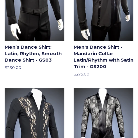
Men’s Dance Shirt:
Men's Dance Shirt -
Latin, Rhythm, Smooth
Mandarin Collar
Dance Shirt - GS03
Latin/Rhythm with Satin
Trim - GS200
Regular
$230.00
price
Regular
$275.00
price