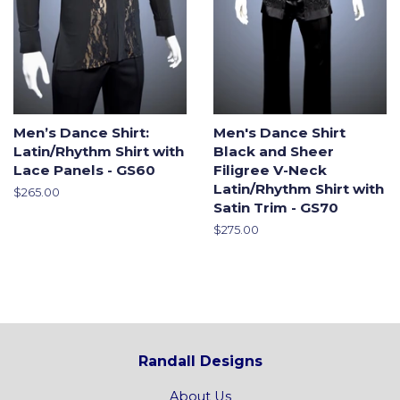
Men’s Dance Shirt:
Men's Dance Shirt
Latin/Rhythm Shirt with
Black and Sheer
Lace Panels - GS60
Filigree V-Neck
Latin/Rhythm Shirt with
Regular
$265.00
Satin Trim - GS70
price
Regular
$275.00
price
Randall Designs
About Us