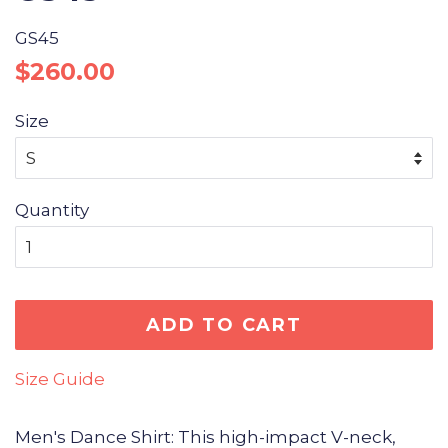
GS45
Regular
Sale
$260.00
price
price
Size
Quantity
ADD TO CART
Size Guide
Men's Dance Shirt: This high-impact V-neck,