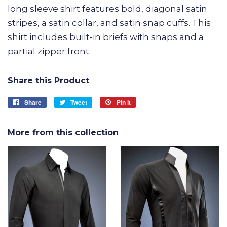
long sleeve shirt features bold, diagonal satin
stripes, a satin collar, and satin snap cuffs. This
shirt includes built-in briefs with snaps and a
partial zipper front.
Share this Product
Share
Share
Tweet
Tweet
Pin it
Pin
on
on
on
Facebook
Twitter
Pinterest
More from this collection