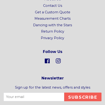
Contact Us
Get a Custom Quote
Measurement Charts
Dancing with the Stars
Return Policy
Privacy Policy
Follow Us
Facebook
Instagram
Newsletter
Sign up for the latest news, offers and styles
SUBSCRIBE