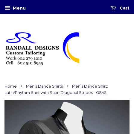
Menu
Cart
›
›
Home
Men's Dance Shirts
Men's Dance Shirt:
Latin/Rhythm Shirt with Satin Diagonal Stripes - GS45