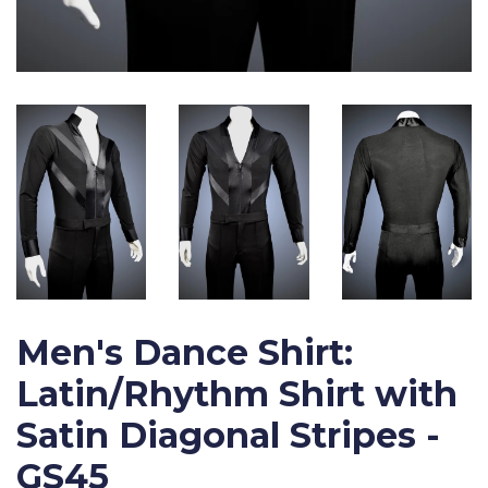
Men's Dance Shirt:
Latin/Rhythm Shirt with
Satin Diagonal Stripes -
GS45