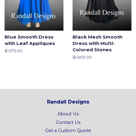
Blue Smooth Dress
Black Mesh Smooth
with Leaf Appliques
Dress with Multi-
Colored Stones
Regular
$1,975.00
price
Regular
$1,600.00
price
Randall Designs
About Us
Contact Us
Get a Custom Quote