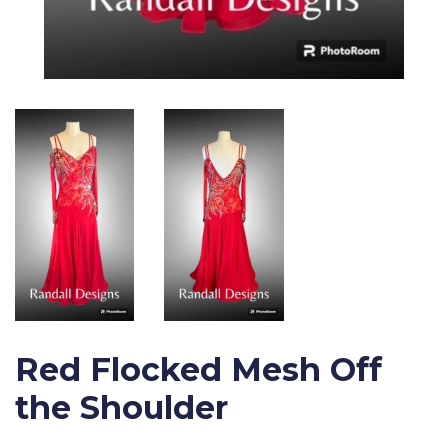
Red Flocked Mesh Off
the Shoulder