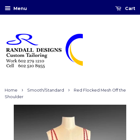
Menu
Cart
›
›
Home
Smooth/Standard
Red Flocked Mesh Off the
Shoulder