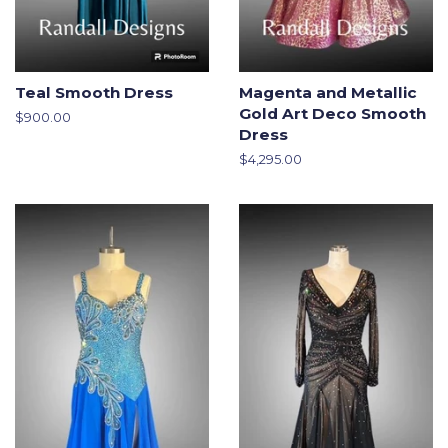
Teal Smooth Dress
Magenta and Metallic
Gold Art Deco Smooth
Regular
$900.00
Dress
price
Regular
$4,295.00
price