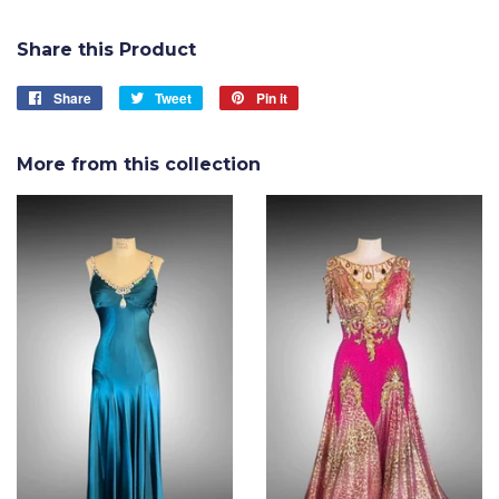
Share this Product
Share
Share
Tweet
Tweet
Pin it
Pin
on
on
on
Facebook
Twitter
Pinterest
More from this collection