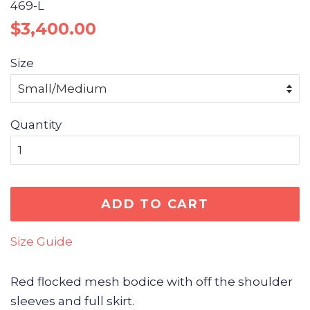
469-L
Regular
Sale
$3,400.00
price
price
Size
Quantity
ADD TO CART
Size Guide
Red flocked mesh bodice with off the shoulder
sleeves and full skirt.