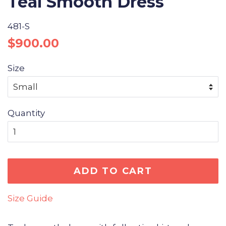
Teal Smooth Dress
481-S
Regular
Sale
$900.00
price
price
Size
Quantity
ADD TO CART
Size Guide