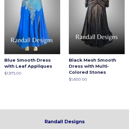
Blue Smooth Dress
Black Mesh Smooth
with Leaf Appliques
Dress with Multi-
Colored Stones
Regular
$1,975.00
price
Regular
$1,600.00
price
Randall Designs