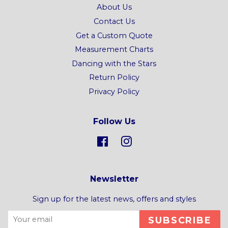
About Us
Contact Us
Get a Custom Quote
Measurement Charts
Dancing with the Stars
Return Policy
Privacy Policy
Follow Us
Facebook
Instagram
Newsletter
Sign up for the latest news, offers and styles
SUBSCRIBE