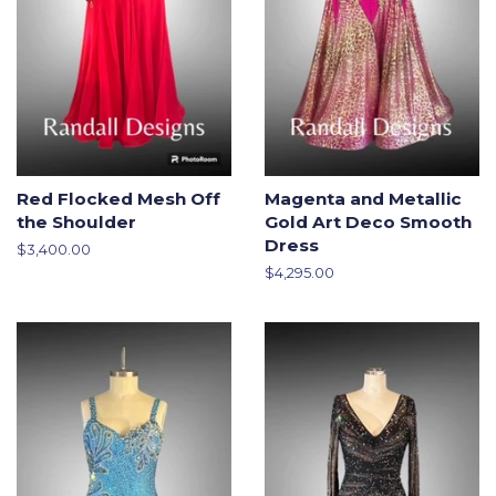
Red Flocked Mesh Off
Magenta and Metallic
the Shoulder
Gold Art Deco Smooth
Dress
Regular
$3,400.00
price
Regular
$4,295.00
price