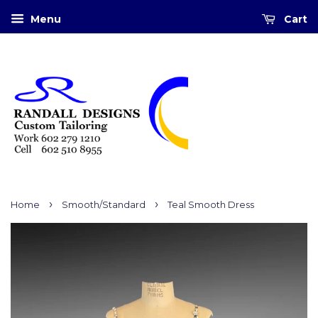
Menu
Cart
›
›
Home
Smooth/Standard
Teal Smooth Dress