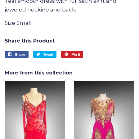
Teal smooth dress with full satin skirt and
jeweled neckine and back.
Size Small
Share this Product
Share
Share
Tweet
Tweet
Pin it
Pin
on
on
on
Facebook
Twitter
Pinterest
More from this collection