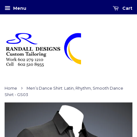
Menu
Cart
›
Home
Men’s Dance Shirt: Latin, Rhythm, Smooth Dance
Shirt - GS03