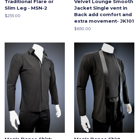
Traditional Flare or
Velvet Lounge Smooth
Slim Leg - MSN-2
Jacket Single vent in
Back add comfort and
Regular
$255.00
extra movement- JK101
price
Regular
$650.00
price