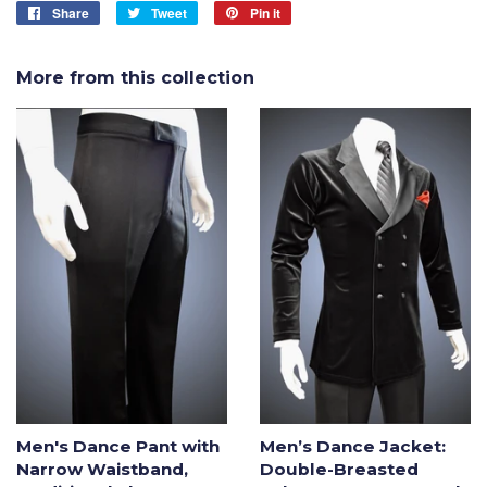
Share
Share
Tweet
Tweet
Pin it
Pin
on
on
on
Facebook
Twitter
Pinterest
More from this collection
Men's Dance Pant with
Men’s Dance Jacket:
Narrow Waistband,
Double-Breasted