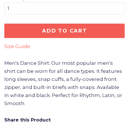
ADD TO CART
Size Guide
Men's Dance Shirt: Our most popular men's
shirt can be worn for all dance types. It features
long sleeves, snap cuffs, a fully-covered front
zipper, and built-in briefs with snaps. Available
in white and black. Perfect for Rhythm, Latin, or
Smooth.
Share this Product