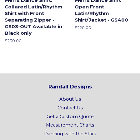
Men's Dance Shirt:
Men's Dance Shirt
Collared Latin/Rhythm
Open Front
Shirt with Front
Latin/Rhythm
Separating Zipper -
Shirt/Jacket - GS400
GS03-OUT Available in
Regular
$220.00
Black only
price
Regular
$230.00
price
Randall Designs
About Us
Contact Us
Get a Custom Quote
Measurement Charts
Dancing with the Stars