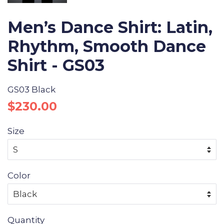
Men’s Dance Shirt: Latin,
Rhythm, Smooth Dance
Shirt - GS03
GS03 Black
Regular
Sale
$230.00
price
price
Size
Color
Quantity