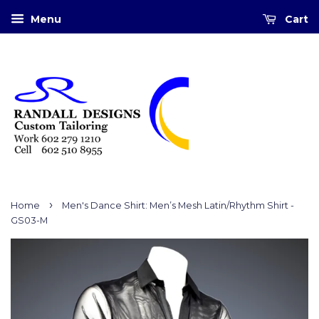
Menu
Cart
›
Home
Men's Dance Shirt: Men’s Mesh Latin/Rhythm Shirt -
GS03-M