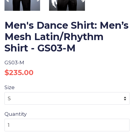
Men's Dance Shirt: Men’s
Mesh Latin/Rhythm
Shirt - GS03-M
GS03-M
Regular
Sale
$235.00
price
price
Size
Quantity