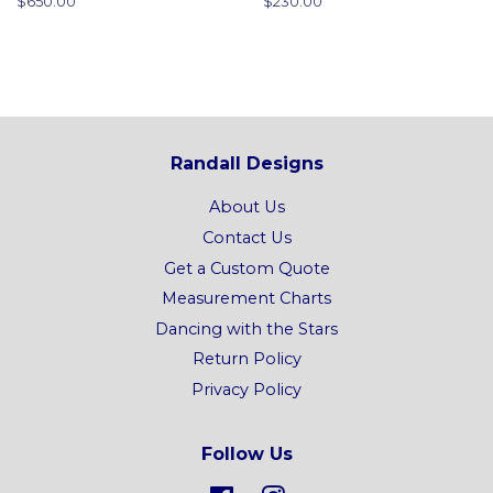
Regular
$650.00
Regular
$230.00
price
price
Randall Designs
About Us
Contact Us
Get a Custom Quote
Measurement Charts
Dancing with the Stars
Return Policy
Privacy Policy
Follow Us