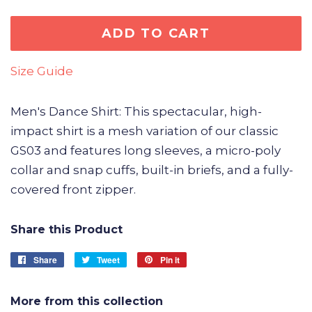
ADD TO CART
Size Guide
Men's Dance Shirt: This spectacular, high-
impact shirt is a mesh variation of our classic
GS03 and features long sleeves, a micro-poly
collar and snap cuffs, built-in briefs, and a fully-
covered front zipper.
Share this Product
Share
Share
Tweet
Tweet
Pin it
Pin
on
on
on
Facebook
Twitter
Pinterest
More from this collection