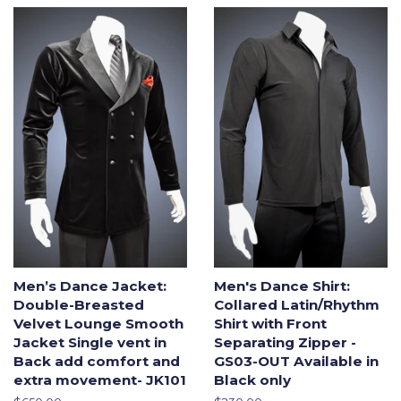
Men’s Dance Jacket:
Men's Dance Shirt:
Double-Breasted
Collared Latin/Rhythm
Velvet Lounge Smooth
Shirt with Front
Jacket Single vent in
Separating Zipper -
Back add comfort and
GS03-OUT Available in
extra movement- JK101
Black only