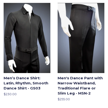
Men’s Dance Shirt:
Men's Dance Pant with
Latin, Rhythm, Smooth
Narrow Waistband,
Dance Shirt - GS03
Traditional Flare or
Slim Leg - MSN-2
Regular
$230.00
price
Regular
$255.00
price