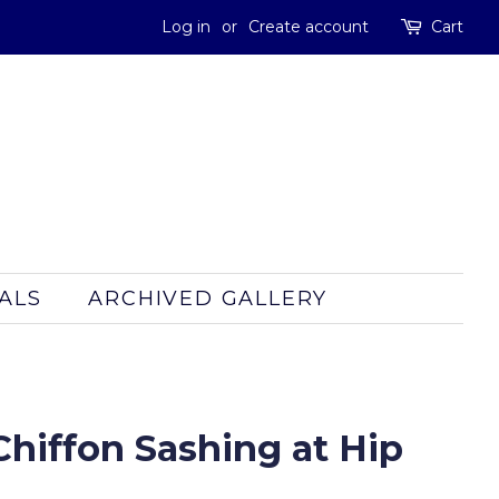
Log in
or
Create account
Cart
ALS
ARCHIVED GALLERY
hiffon Sashing at Hip