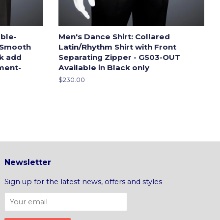
ble-
Men's Dance Shirt: Collared
 Smooth
Latin/Rhythm Shirt with Front
ck add
Separating Zipper - GS03-OUT
ment-
Available in Black only
Regular
$230.00
price
Newsletter
Sign up for the latest news, offers and styles