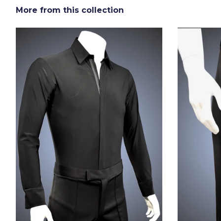
More from this collection