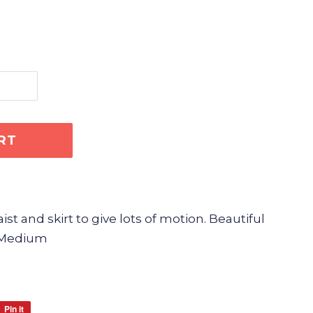
RT
t and skirt to give lots of motion. Beautiful
e Medium
Pin it
Pin