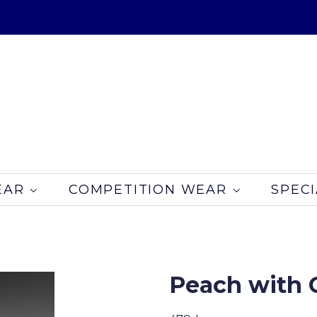
EAR
COMPETITION WEAR
SPECI
Peach with C