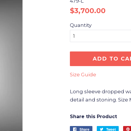
479-L
Regular
Sale
$3,700.00
price
price
Quantity
ADD TO CA
Size Guide
Long sleeve dropped wais
detail and stoning. Siz
Share this Product
Share
Share
Tweet
Tweet