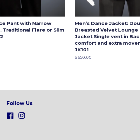
ce Pant with Narrow
Men’s Dance Jacket: Dou
 Traditional Flare or Slim
Breasted Velvet Lounge
-2
Jacket Single vent in Ba
comfort and extra move
JK101
Regular
$650.00
price
Follow Us
Facebook
Instagram