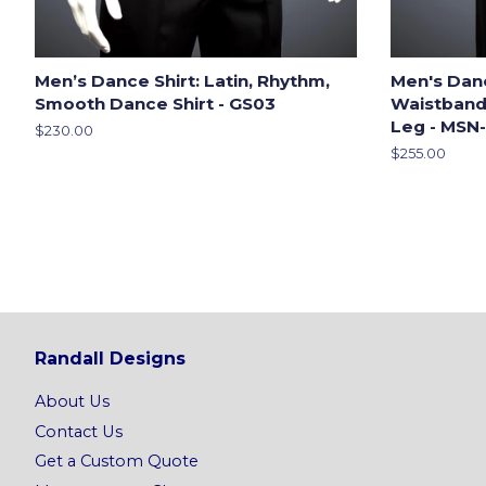
Men’s Dance Shirt: Latin, Rhythm,
Men's Dan
Smooth Dance Shirt - GS03
Waistband,
Leg - MSN
Regular
$230.00
price
Regular
$255.00
price
Randall Designs
About Us
Contact Us
Get a Custom Quote