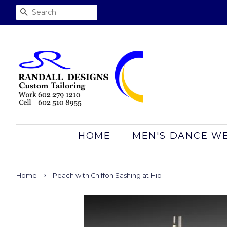
SEARCH
HOME
MEN'S DANCE W
›
Home
Peach with Chiffon Sashing at Hip