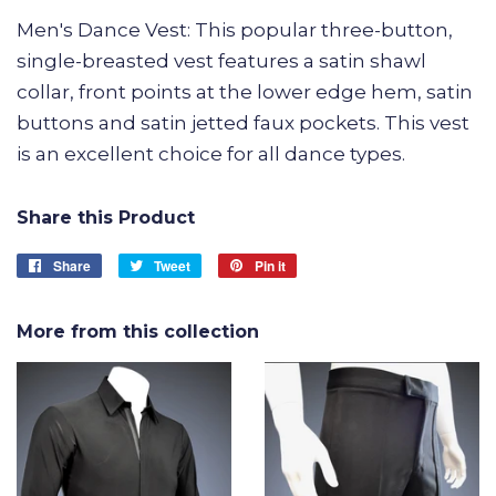
Men's Dance Vest: This popular three-button,
single-breasted vest features a satin shawl
collar, front points at the lower edge hem, satin
buttons and satin jetted faux pockets. This vest
is an excellent choice for all dance types.
Share this Product
Share
Share
Tweet
Tweet
Pin it
Pin
on
on
on
Facebook
Twitter
Pinterest
More from this collection