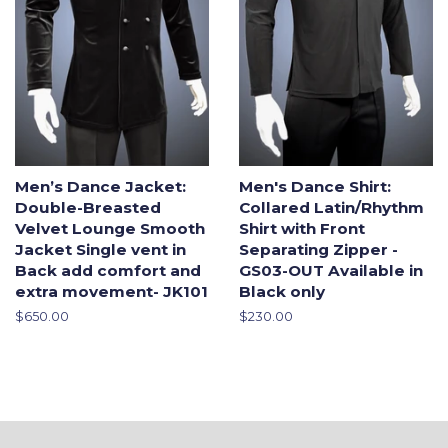
Men’s Dance Jacket:
Men's Dance Shirt:
Double-Breasted
Collared Latin/Rhythm
Velvet Lounge Smooth
Shirt with Front
Jacket Single vent in
Separating Zipper -
Back add comfort and
GS03-OUT Available in
extra movement- JK101
Black only
Regular
$650.00
Regular
$230.00
price
price