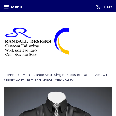
Menu
Cart
›
Home
Men's Dance Vest: Single-Breasted Dance Vest with
Classic Point Hem and Shawl Collar - Vest4