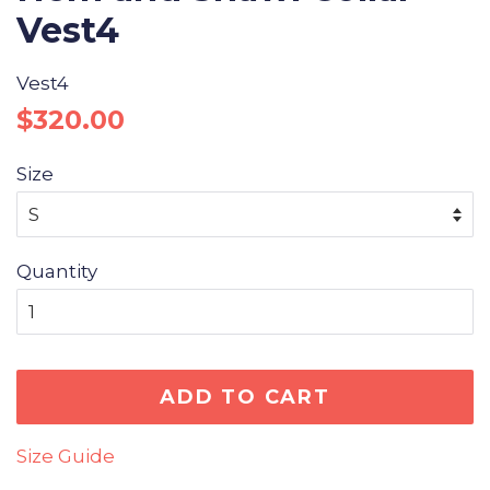
Vest4
Vest4
Regular
Sale
$320.00
price
price
Size
Quantity
ADD TO CART
Size Guide