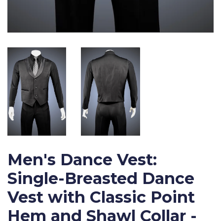
Men's Dance Vest:
Single-Breasted Dance
Vest with Classic Point
Hem and Shawl Collar -