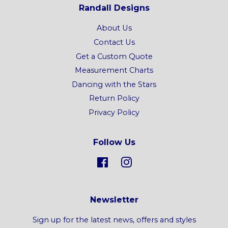
Randall Designs
About Us
Contact Us
Get a Custom Quote
Measurement Charts
Dancing with the Stars
Return Policy
Privacy Policy
Follow Us
Facebook
Instagram
Newsletter
Sign up for the latest news, offers and styles