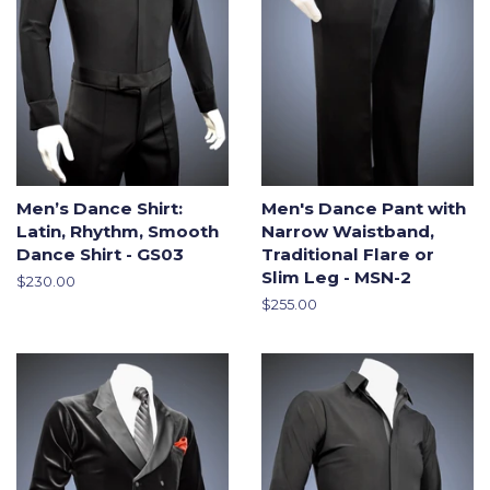
Men’s Dance Shirt:
Men's Dance Pant with
Latin, Rhythm, Smooth
Narrow Waistband,
Dance Shirt - GS03
Traditional Flare or
Slim Leg - MSN-2
Regular
$230.00
price
Regular
$255.00
price