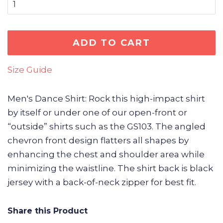
ADD TO CART
Size Guide
Men's Dance Shirt: Rock this high-impact shirt
by itself or under one of our open-front or
“outside” shirts such as the GS103. The angled
chevron front design flatters all shapes by
enhancing the chest and shoulder area while
minimizing the waistline. The shirt back is black
jersey with a back-of-neck zipper for best fit.
Share this Product