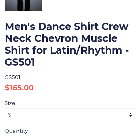
Men's Dance Shirt Crew
Neck Chevron Muscle
Shirt for Latin/Rhythm -
GS501
GS501
Regular
Sale
$165.00
price
price
Size
Quantity