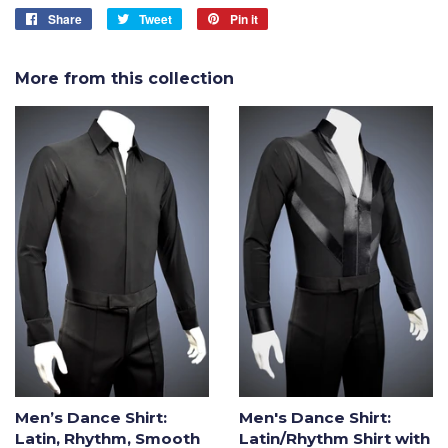
Share
Share
Tweet
Tweet
Pin it
Pin
on
on
on
Facebook
Twitter
Pinterest
More from this collection
Men’s Dance Shirt:
Men's Dance Shirt:
Latin, Rhythm, Smooth
Latin/Rhythm Shirt with