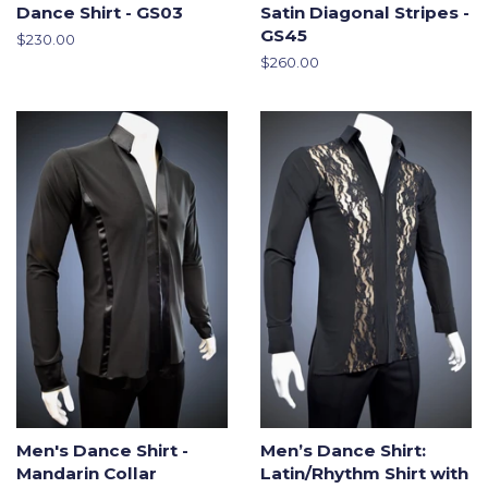
Dance Shirt - GS03
Satin Diagonal Stripes -
GS45
Regular
$230.00
price
Regular
$260.00
price
Men's Dance Shirt -
Men’s Dance Shirt:
Mandarin Collar
Latin/Rhythm Shirt with