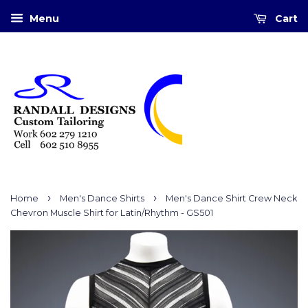
Menu
Cart
›
›
Home
Men's Dance Shirts
Men's Dance Shirt Crew Neck
Chevron Muscle Shirt for Latin/Rhythm - GS501