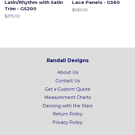
Latin/Rhythm with Satin
Lace Panels - GS60
Trim - GS200
Regular
$265.00
price
Regular
$275.00
price
Randall Designs
About Us
Contact Us
Get a Custom Quote
Measurement Charts
Dancing with the Stars
Return Policy
Privacy Policy