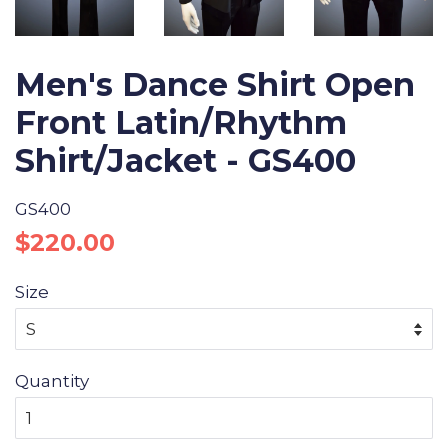
Men's Dance Shirt Open
Front Latin/Rhythm
Shirt/Jacket - GS400
GS400
Regular
Sale
$220.00
price
price
Size
Quantity