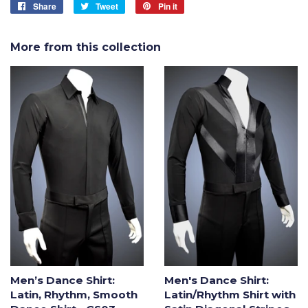
Share
Share
Tweet
Tweet
Pin it
Pin
on
on
on
Facebook
Twitter
Pinterest
More from this collection
Men’s Dance Shirt:
Men's Dance Shirt:
Latin, Rhythm, Smooth
Latin/Rhythm Shirt with