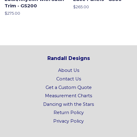
Trim - GS200
Regular
$265.00
price
Regular
$275.00
price
Randall Designs
About Us
Contact Us
Get a Custom Quote
Measurement Charts
Dancing with the Stars
Return Policy
Privacy Policy