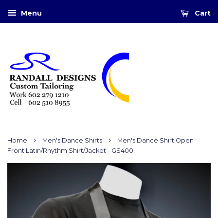
Menu
Cart
›
›
Home
Men's Dance Shirts
Men's Dance Shirt Open
Front Latin/Rhythm Shirt/Jacket - GS400