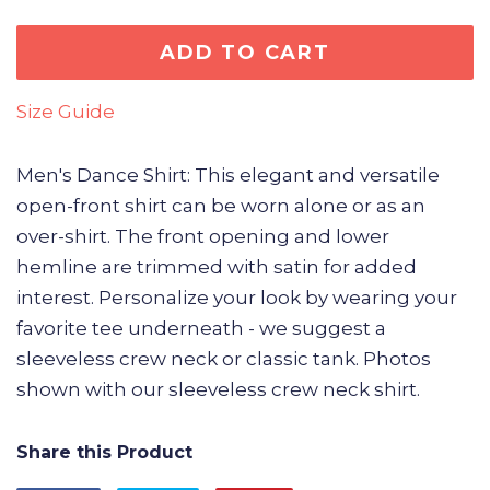
ADD TO CART
Size Guide
Men's Dance Shirt: This elegant and versatile
open-front shirt can be worn alone or as an
over-shirt. The front opening and lower
hemline are trimmed with satin for added
interest. Personalize your look by wearing your
favorite tee underneath - we suggest a
sleeveless crew neck or classic tank. Photos
shown with our sleeveless crew neck shirt.
Share this Product