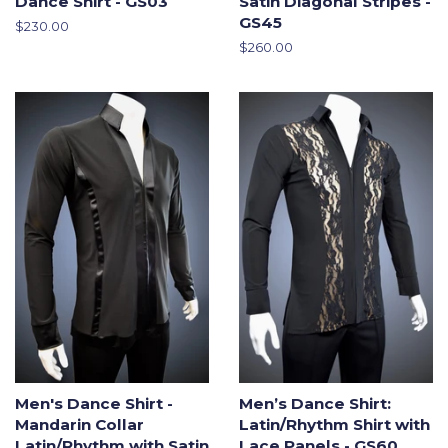
Dance Shirt - GS03
Satin Diagonal Stripes -
GS45
Regular
$230.00
price
Regular
$260.00
price
Men's Dance Shirt -
Men’s Dance Shirt:
Mandarin Collar
Latin/Rhythm Shirt with
Latin/Rhythm with Satin
Lace Panels - GS60