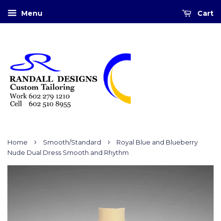
Menu
Cart
›
›
Home
Smooth/Standard
Royal Blue and Blueberry
Nude Dual Dress Smooth and Rhythm