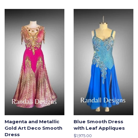
price
Magenta and Metallic
Blue Smooth Dress
Gold Art Deco Smooth
with Leaf Appliques
Dress
Regular
$1,975.00