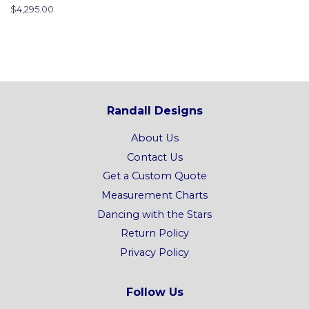
price
Regular
$4,295.00
price
Randall Designs
About Us
Contact Us
Get a Custom Quote
Measurement Charts
Dancing with the Stars
Return Policy
Privacy Policy
Follow Us