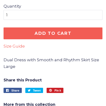
Quantity
ADD TO CART
Size Guide
Dual Dress with Smooth and Rhythm Skirt Size
Large
Share this Product
Share
Share
Tweet
Tweet
Pin it
Pin
on
on
on
Facebook
Twitter
Pinterest
More from this collection