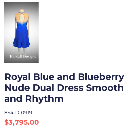
Royal Blue and Blueberry
Nude Dual Dress Smooth
and Rhythm
854-D-0919
Regular
Sale
$3,795.00
price
price