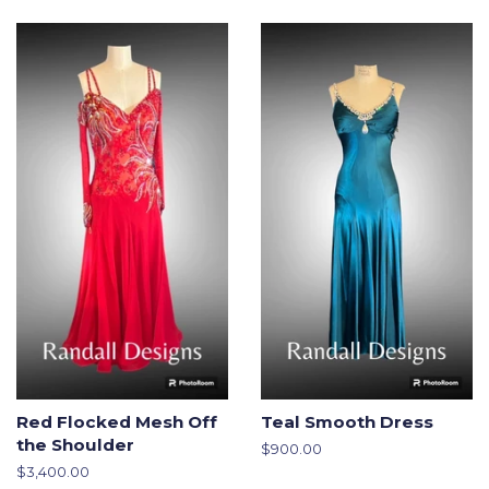
Red Flocked Mesh Off
Teal Smooth Dress
the Shoulder
Regular
$900.00
price
Regular
$3,400.00